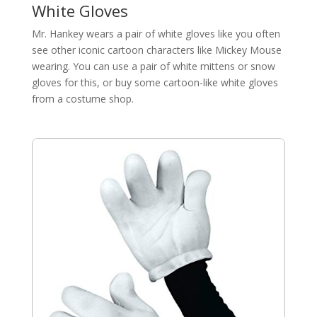
White Gloves
Mr. Hankey wears a pair of white gloves like you often
see other iconic cartoon characters like Mickey Mouse
wearing. You can use a pair of white mittens or snow
gloves for this, or buy some cartoon-like white gloves
from a costume shop.