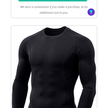
We earn a commission if you make a purchase, at no
additional cost to you.