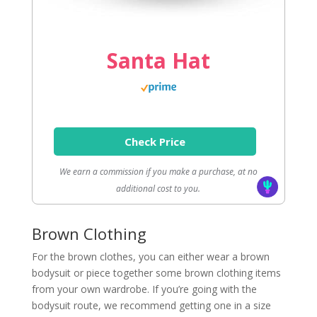
Santa Hat
Check Price
We earn a commission if you make a purchase, at no
additional cost to you.
Brown Clothing
For the brown clothes, you can either wear a brown
bodysuit or piece together some brown clothing items
from your own wardrobe. If you’re going with the
bodysuit route, we recommend getting one in a size