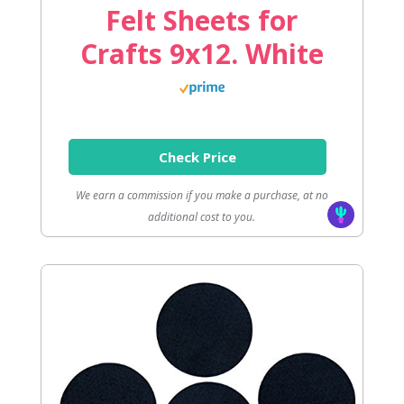
Felt Sheets for
Crafts 9x12. White
Check Price
We earn a commission if you make a purchase, at no
additional cost to you.