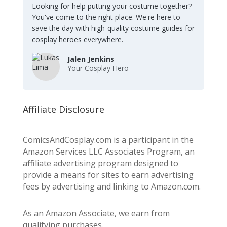
Looking for help putting your costume together?
You've come to the right place. We're here to
save the day with high-quality costume guides for
cosplay heroes everywhere.
Jalen Jenkins
Your Cosplay Hero
Affiliate Disclosure
ComicsAndCosplay.com is a participant in the
Amazon Services LLC Associates Program, an
affiliate advertising program designed to
provide a means for sites to earn advertising
fees by advertising and linking to Amazon.com.
As an Amazon Associate, we earn from
qualifying purchases.