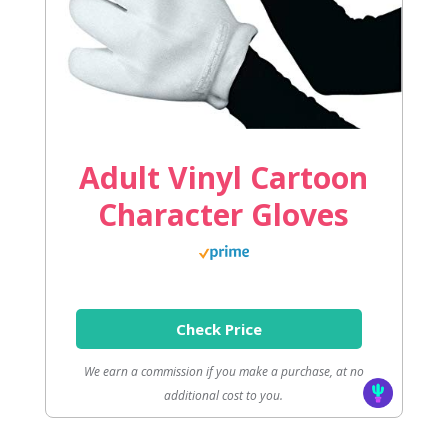
Adult Vinyl Cartoon
Character Gloves
Check Price
We earn a commission if you make a purchase, at no
additional cost to you.