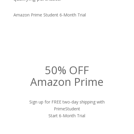
Amazon Prime Student 6-Month Trial
50% OFF
Amazon Prime
Sign up for FREE two-day shipping with
PrimeStudent
Start 6-Month Trial