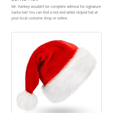
Mr. Hankey wouldn’t be complete without his signature
Santa hat! You can find a red and white striped hat at
your local costume shop or online.