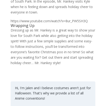
of South Park. In the episode, Mr. Hankey visits Kyle
when he is feeling down and spreads holiday cheer to
everyone in town.
https://www.youtube.com/watch?v=8ur_PW5SH3Q
Wrapping Up
Dressing up as Mr. Hankey is a great way to show your
love for South Park while also getting into the holiday
spirit! With just a few simple supplies and some easy-
to-follow instructions, you’ll be transformed into
everyone’s favorite Christmas poo in no time! So what
are you waiting for? Get out there and start spreading
holiday cheer… Mr. Hankey style!
Hi, I'm Jalen and I believe costumes aren't just for
Halloween. That's why we provide a list of all
Anime conventions!