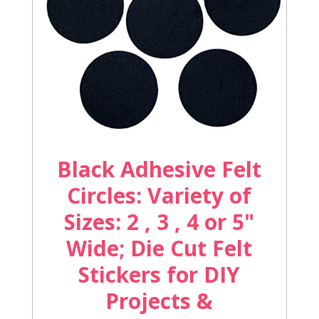
Black Adhesive Felt
Circles: Variety of
Sizes: 2 , 3 , 4 or 5"
Wide; Die Cut Felt
Stickers for DIY
Projects &