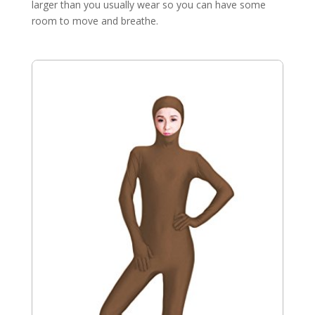
larger than you usually wear so you can have some
room to move and breathe.