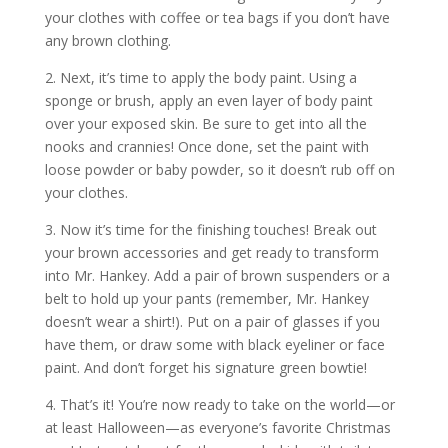
your clothes with coffee or tea bags if you don’t have
any brown clothing.
2. Next, it’s time to apply the body paint. Using a
sponge or brush, apply an even layer of body paint
over your exposed skin. Be sure to get into all the
nooks and crannies! Once done, set the paint with
loose powder or baby powder, so it doesn’t rub off on
your clothes.
3. Now it’s time for the finishing touches! Break out
your brown accessories and get ready to transform
into Mr. Hankey. Add a pair of brown suspenders or a
belt to hold up your pants (remember, Mr. Hankey
doesn’t wear a shirt!). Put on a pair of glasses if you
have them, or draw some with black eyeliner or face
paint. And don’t forget his signature green bowtie!
4. That’s it! You’re now ready to take on the world—or
at least Halloween—as everyone’s favorite Christmas