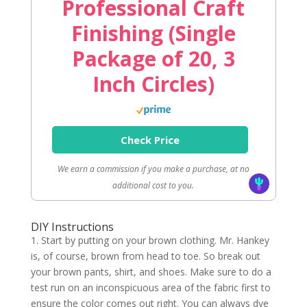
Professional Craft
Finishing (Single
Package of 20, 3
Inch Circles)
Check Price
We earn a commission if you make a purchase, at no
additional cost to you.
DIY Instructions
1. Start by putting on your brown clothing. Mr. Hankey
is, of course, brown from head to toe. So break out
your brown pants, shirt, and shoes. Make sure to do a
test run on an inconspicuous area of the fabric first to
ensure the color comes out right. You can always dye