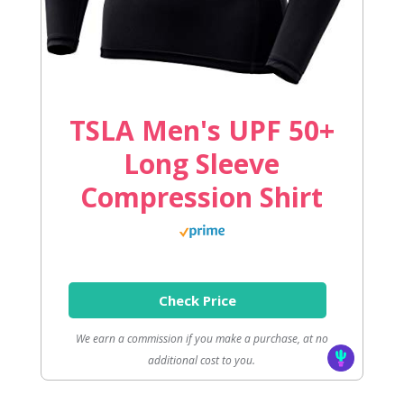
TSLA Men's UPF 50+
Long Sleeve
Compression Shirt
Check Price
We earn a commission if you make a purchase, at no
additional cost to you.