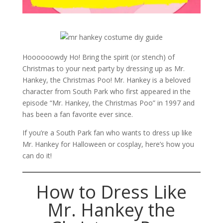
Hoooooowdy Ho! Bring the spirit (or stench) of
Christmas to your next party by dressing up as Mr.
Hankey, the Christmas Poo! Mr. Hankey is a beloved
character from South Park who first appeared in the
episode “Mr. Hankey, the Christmas Poo” in 1997 and
has been a fan favorite ever since.
If you’re a South Park fan who wants to dress up like
Mr. Hankey for Halloween or cosplay, here’s how you
can do it!
How to Dress Like
Mr. Hankey the