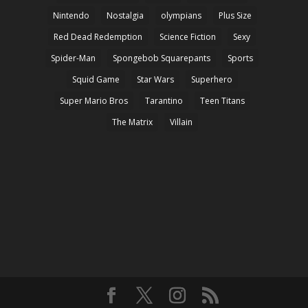
Nintendo
Nostalgia
olympians
Plus Size
Red Dead Redemption
Science Fiction
Sexy
Spider-Man
Spongebob Squarepants
Sports
Squid Game
Star Wars
Superhero
Super Mario Bros
Tarantino
Teen Titans
The Matrix
Villain