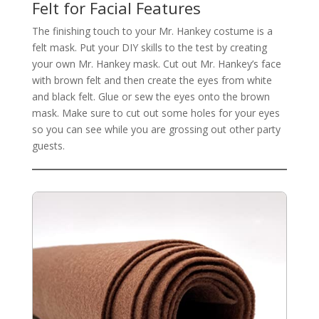
Felt for Facial Features
The finishing touch to your Mr. Hankey costume is a
felt mask. Put your DIY skills to the test by creating
your own Mr. Hankey mask. Cut out Mr. Hankey’s face
with brown felt and then create the eyes from white
and black felt. Glue or sew the eyes onto the brown
mask. Make sure to cut out some holes for your eyes
so you can see while you are grossing out other party
guests.