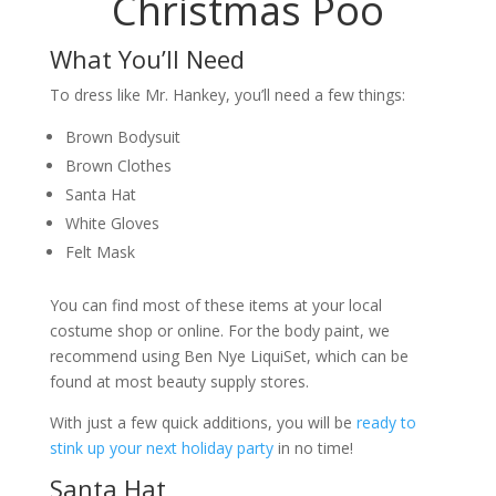
Christmas Poo
What You’ll Need
To dress like Mr. Hankey, you’ll need a few things:
Brown Bodysuit
Brown Clothes
Santa Hat
White Gloves
Felt Mask
You can find most of these items at your local
costume shop or online. For the body paint, we
recommend using Ben Nye LiquiSet, which can be
found at most beauty supply stores.
With just a few quick additions, you will be
ready to
stink up your next holiday party
in no time!
Santa Hat