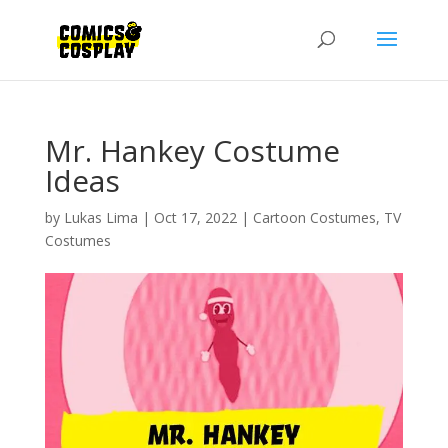
Mr. Hankey Costume
Ideas
by
Lukas Lima
|
Oct 17, 2022
|
Cartoon Costumes
,
TV
Costumes