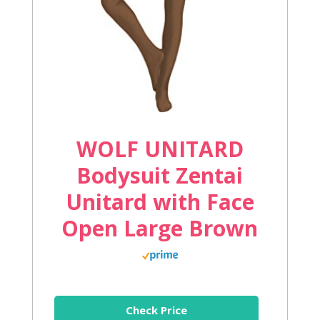
WOLF UNITARD
Bodysuit Zentai
Unitard with Face
Open Large Brown
Check Price