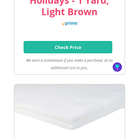
Holidays - 1 Yard,
Light Brown
Check Price
We earn a commission if you make a purchase, at no
additional cost to you.