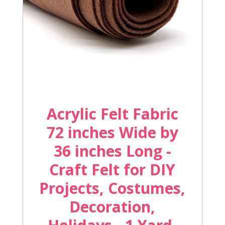
Acrylic Felt Fabric
72 inches Wide by
36 inches Long -
Craft Felt for DIY
Projects, Costumes,
Decoration,