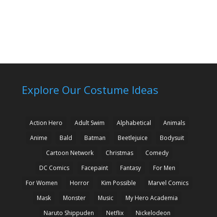
Explore Our Costume Ideas
Action Hero
Adult Swim
Alphabetical
Animals
Anime
Bald
Batman
Beetlejuice
Bodysuit
Cartoon Network
Christmas
Comedy
DC Comics
Facepaint
Fantasy
For Men
For Women
Horror
Kim Possible
Marvel Comics
Mask
Monster
Music
My Hero Academia
Naruto Shippuden
Netflix
Nickelodeon