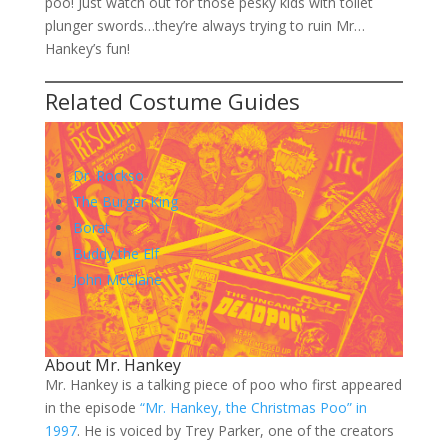
poo! Just watch out for those pesky kids with toilet
plunger swords…they’re always trying to ruin Mr…
Hankey’s fun!
Related Costume Guides
Dr. Rockso
The Burger King
Borat
Buddy the Elf
John McClane
About Mr. Hankey
Mr. Hankey is a talking piece of poo who first appeared
in the episode
“Mr. Hankey, the Christmas Poo” in
1997
. He is voiced by Trey Parker, one of the creators