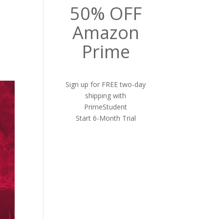
50% OFF
Amazon
Prime
Sign up for FREE two-day
shipping with
PrimeStudent
Start 6-Month Trial