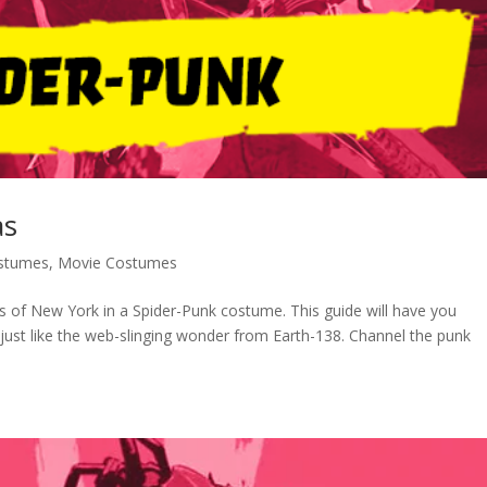
as
stumes
,
Movie Costumes
ts of New York in a Spider-Punk costume. This guide will have you
s just like the web-slinging wonder from Earth-138. Channel the punk