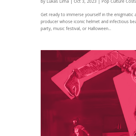
by
Lukas Lima
|
Oct 3, 2023
|
Pop Culture Cos
Get ready to immerse yourself in the enigmatic 
producer whose iconic helmet and infectious be
party, music festival, or Halloween...