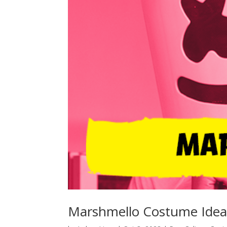
Marshmello Costume Idea