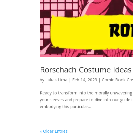
Rorschach Costume Ideas
by
Lukas Lima
|
Feb 14, 2023
|
Comic Book Co
Ready to transform into the morally unwavering 
your sleeves and prepare to dive into our guid
embodying this particular...
« Older Entries