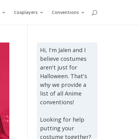
Cosplayers
Conventions
Hi, I'm Jalen and I
believe costumes
aren't just for
Halloween. That's
why we provide a
list of all Anime
conventions!
Looking for help
putting your
costume together?