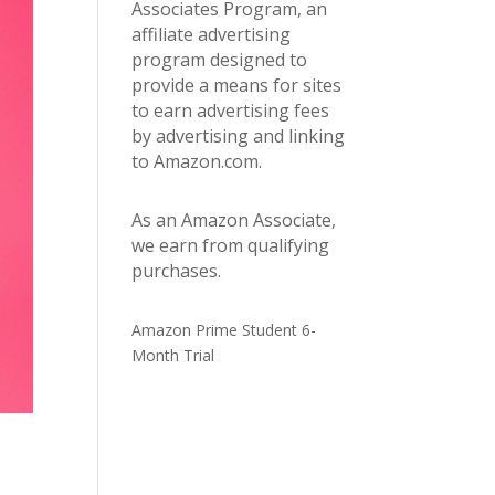
Associates Program, an
affiliate advertising
program designed to
provide a means for sites
to earn advertising fees
by advertising and linking
to Amazon.com.
As an Amazon Associate,
we earn from qualifying
purchases.
Amazon Prime Student 6-
Month Trial