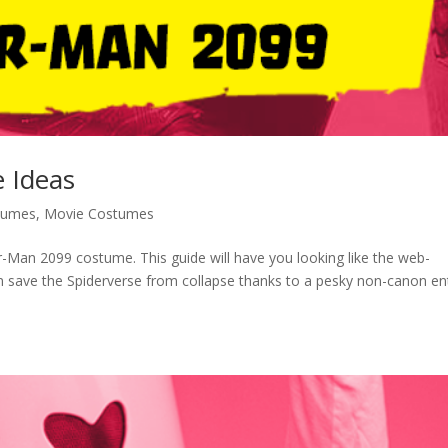
 Ideas
tumes
,
Movie Costumes
r-Man 2099 costume. This guide will have you looking like the web-
 save the Spiderverse from collapse thanks to a pesky non-canon ent