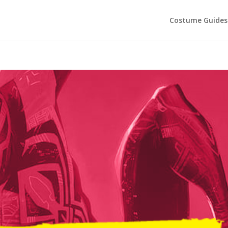
Costume Guides