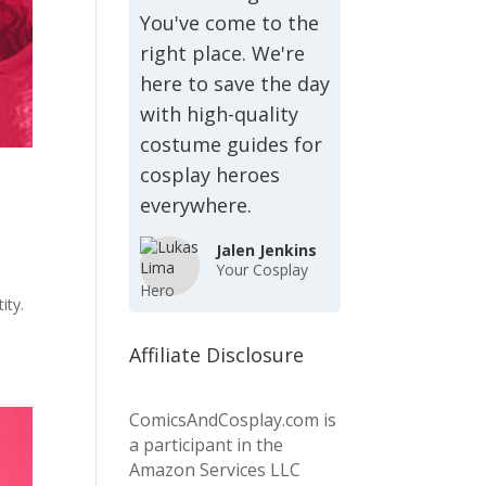
You've come to the
right place. We're
here to save the day
with high-quality
costume guides for
cosplay heroes
everywhere.
Jalen Jenkins
Your Cosplay
Hero
ity.
Affiliate Disclosure
ComicsAndCosplay.com is
a participant in the
Amazon Services LLC