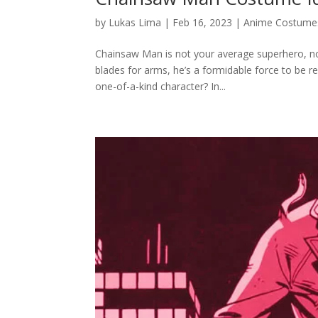
by
Lukas Lima
|
Feb 16, 2023
|
Anime Costume
Chainsaw Man is not your average superhero, nor 
blades for arms, he’s a formidable force to be
one-of-a-kind character? In...