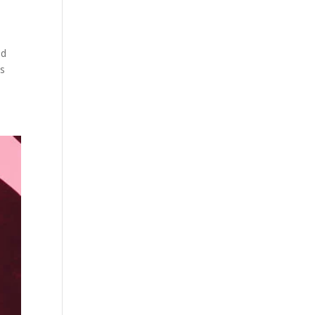
nd
is