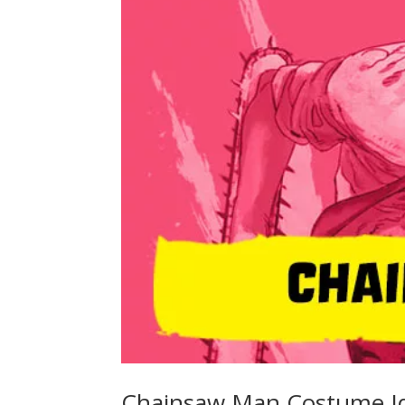
Chainsaw Man Costume I