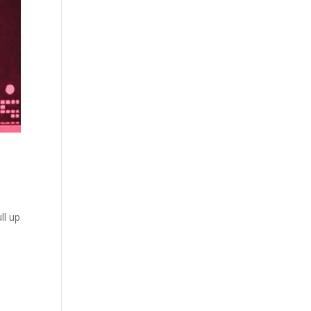
ll up