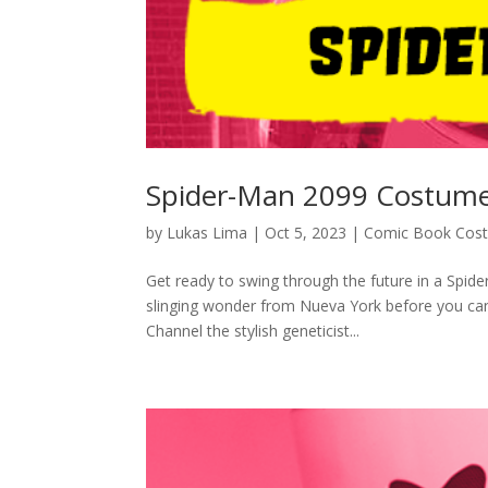
Spider-Man 2099 Costume
by
Lukas Lima
|
Oct 5, 2023
|
Comic Book Cos
Get ready to swing through the future in a Spide
slinging wonder from Nueva York before you can
Channel the stylish geneticist...