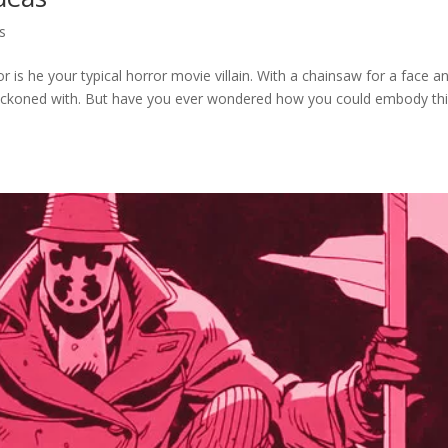
s
is he your typical horror movie villain. With a chainsaw for a face a
 reckoned with. But have you ever wondered how you could embody th