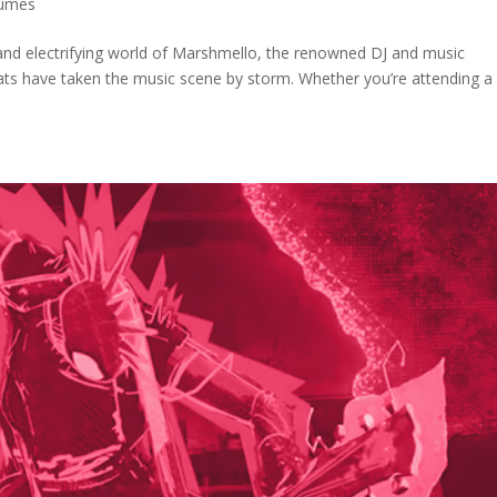
tumes
and electrifying world of Marshmello, the renowned DJ and music
ats have taken the music scene by storm. Whether you’re attending a