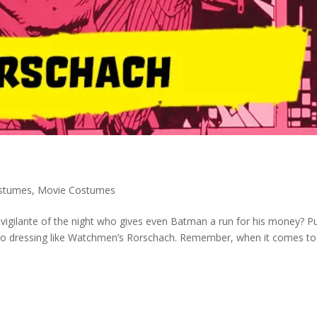
stumes
,
Movie Costumes
vigilante of the night who gives even Batman a run for his money? Pu
e to dressing like Watchmen’s Rorschach. Remember, when it comes to