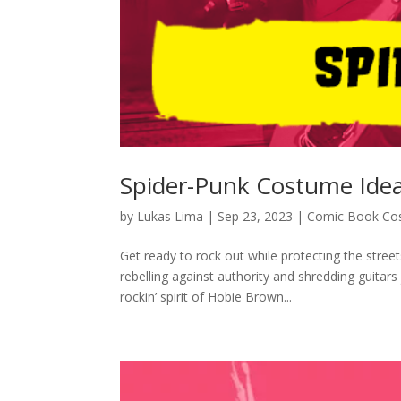
Spider-Punk Costume Ide
by
Lukas Lima
|
Sep 23, 2023
|
Comic Book Co
Get ready to rock out while protecting the stree
rebelling against authority and shredding guitar
rockin’ spirit of Hobie Brown...