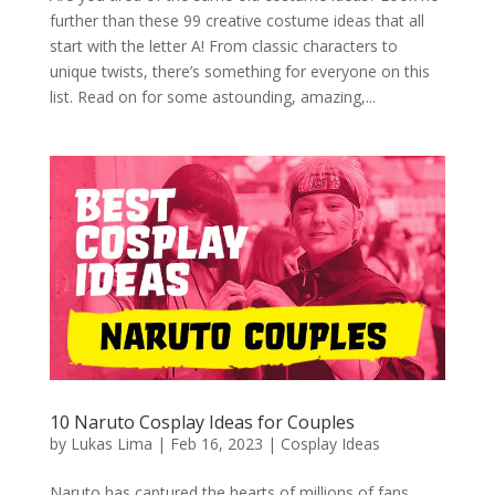
further than these 99 creative costume ideas that all
start with the letter A! From classic characters to
unique twists, there’s something for everyone on this
list. Read on for some astounding, amazing,...
10 Naruto Cosplay Ideas for Couples
by
Lukas Lima
|
Feb 16, 2023
|
Cosplay Ideas
Naruto has captured the hearts of millions of fans