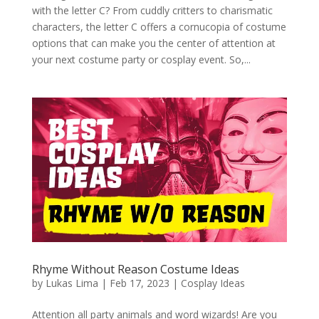
with the letter C? From cuddly critters to charismatic
characters, the letter C offers a cornucopia of costume
options that can make you the center of attention at
your next costume party or cosplay event. So,...
Rhyme Without Reason Costume Ideas
by
Lukas Lima
|
Feb 17, 2023
|
Cosplay Ideas
Attention all party animals and word wizards! Are you