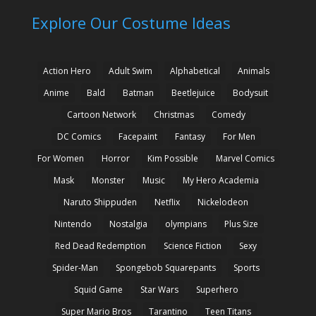
Explore Our Costume Ideas
Action Hero
Adult Swim
Alphabetical
Animals
Anime
Bald
Batman
Beetlejuice
Bodysuit
Cartoon Network
Christmas
Comedy
DC Comics
Facepaint
Fantasy
For Men
For Women
Horror
Kim Possible
Marvel Comics
Mask
Monster
Music
My Hero Academia
Naruto Shippuden
Netflix
Nickelodeon
Nintendo
Nostalgia
olympians
Plus Size
Red Dead Redemption
Science Fiction
Sexy
Spider-Man
Spongebob Squarepants
Sports
Squid Game
Star Wars
Superhero
Super Mario Bros
Tarantino
Teen Titans