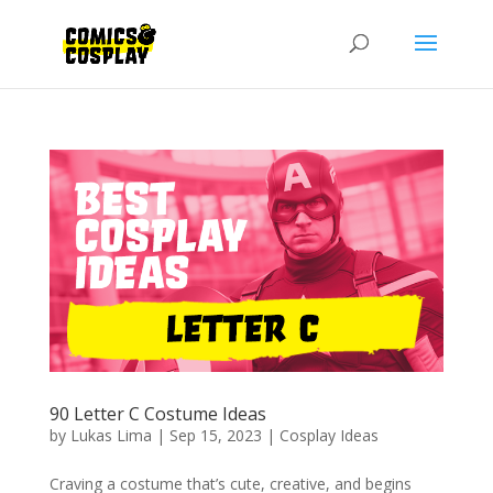
90 Letter C Costume Ideas
by
Lukas Lima
|
Sep 15, 2023
|
Cosplay Ideas
Craving a costume that’s cute, creative, and begins