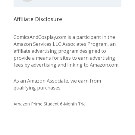
Affiliate Disclosure
ComicsAndCosplay.com is a participant in the
Amazon Services LLC Associates Program, an
affiliate advertising program designed to
provide a means for sites to earn advertising
fees by advertising and linking to Amazon.com.
As an Amazon Associate, we earn from
qualifying purchases.
Amazon Prime Student 6-Month Trial