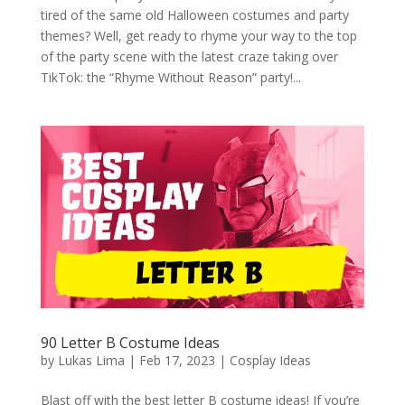
tired of the same old Halloween costumes and party
themes? Well, get ready to rhyme your way to the top
of the party scene with the latest craze taking over
TikTok: the “Rhyme Without Reason” party!...
90 Letter B Costume Ideas
by
Lukas Lima
|
Feb 17, 2023
|
Cosplay Ideas
Blast off with the best letter B costume ideas! If you’re