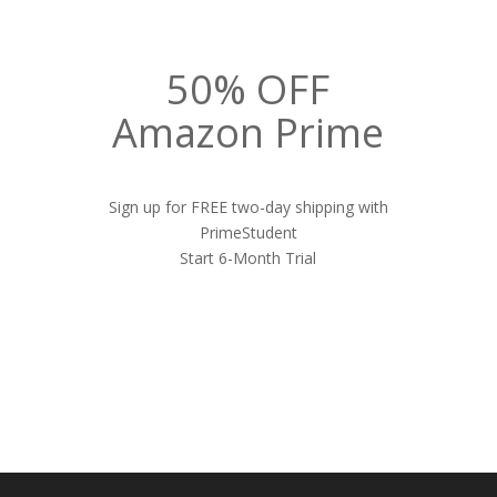
50% OFF
Amazon Prime
Sign up for FREE two-day shipping with
PrimeStudent
Start 6-Month Trial