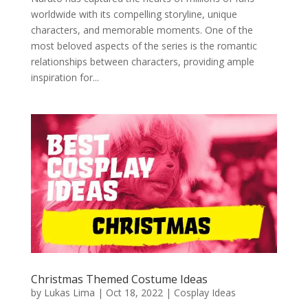
worldwide with its compelling storyline, unique
characters, and memorable moments. One of the
most beloved aspects of the series is the romantic
relationships between characters, providing ample
inspiration for...
Christmas Themed Costume Ideas
by
Lukas Lima
|
Oct 18, 2022
|
Cosplay Ideas