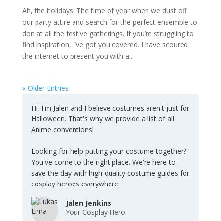
Ah, the holidays. The time of year when we dust off
our party attire and search for the perfect ensemble to
don at all the festive gatherings. If you’re struggling to
find inspiration, I’ve got you covered. I have scoured
the internet to present you with a...
« Older Entries
Hi, I'm Jalen and I believe costumes aren't just for
Halloween. That's why we provide a list of all
Anime conventions!
Looking for help putting your costume together?
You've come to the right place. We're here to
save the day with high-quality costume guides for
cosplay heroes everywhere.
Jalen Jenkins
Your Cosplay Hero