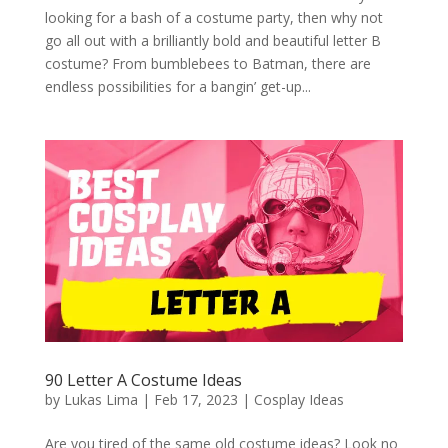
looking for a bash of a costume party, then why not
go all out with a brilliantly bold and beautiful letter B
costume? From bumblebees to Batman, there are
endless possibilities for a bangin’ get-up...
90 Letter A Costume Ideas
by
Lukas Lima
|
Feb 17, 2023
|
Cosplay Ideas
Are you tired of the same old costume ideas? Look no