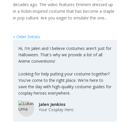
decades ago. The video features Eminem dressed up
in a Robin-inspired costume that has become a staple
in pop culture. Are you eager to emulate the one...
« Older Entries
Hi, I'm Jalen and I believe costumes aren't just for
Halloween. That's why we provide a list of all
Anime conventions!
Looking for help putting your costume together?
You've come to the right place. We're here to
save the day with high-quality costume guides for
cosplay heroes everywhere.
Jalen Jenkins
Your Cosplay Hero