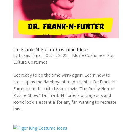
Dr. Frank-N-Furter Costume Ideas
by
Lukas Lima
|
Oct 4, 2023
|
Movie Costumes
,
Pop
Culture Costumes
Get ready to do the time warp again! Learn how to
dress up as the flamboyant mad scientist Dr. Frank-N-
Furter from the cult classic movie “The Rocky Horror
Picture Show.” Dr. Frank-N-Furter’s outrageous and
iconic look is essential for any fan wanting to recreate
this...