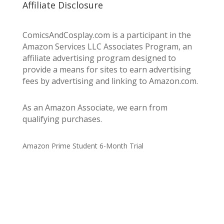
Affiliate Disclosure
ComicsAndCosplay.com is a participant in the
Amazon Services LLC Associates Program, an
affiliate advertising program designed to
provide a means for sites to earn advertising
fees by advertising and linking to Amazon.com.
As an Amazon Associate, we earn from
qualifying purchases.
Amazon Prime Student 6-Month Trial