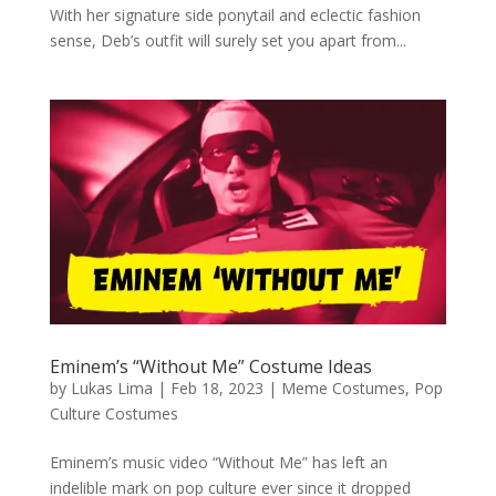
With her signature side ponytail and eclectic fashion
sense, Deb’s outfit will surely set you apart from...
Eminem’s “Without Me” Costume Ideas
by
Lukas Lima
|
Feb 18, 2023
|
Meme Costumes
,
Pop
Culture Costumes
Eminem’s music video “Without Me” has left an
indelible mark on pop culture ever since it dropped