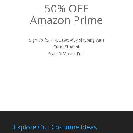
50% OFF
Amazon Prime
Sign up for FREE two-day shipping with
PrimeStudent
Start 6-Month Trial
Explore Our Costume Ideas