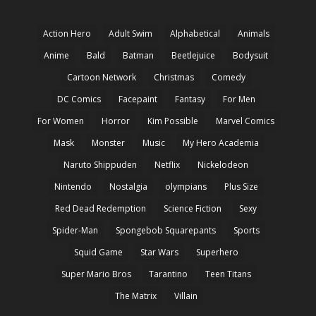
Action Hero
Adult Swim
Alphabetical
Animals
Anime
Bald
Batman
Beetlejuice
Bodysuit
Cartoon Network
Christmas
Comedy
DC Comics
Facepaint
Fantasy
For Men
For Women
Horror
Kim Possible
Marvel Comics
Mask
Monster
Music
My Hero Academia
Naruto Shippuden
Netflix
Nickelodeon
Nintendo
Nostalgia
olympians
Plus Size
Red Dead Redemption
Science Fiction
Sexy
Spider-Man
Spongebob Squarepants
Sports
Squid Game
Star Wars
Superhero
Super Mario Bros
Tarantino
Teen Titans
The Matrix
Villain