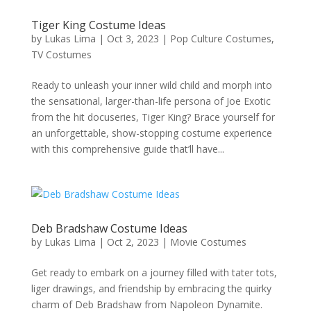
Tiger King Costume Ideas
by
Lukas Lima
|
Oct 3, 2023
|
Pop Culture Costumes
,
TV Costumes
Ready to unleash your inner wild child and morph into
the sensational, larger-than-life persona of Joe Exotic
from the hit docuseries, Tiger King? Brace yourself for
an unforgettable, show-stopping costume experience
with this comprehensive guide that’ll have...
Deb Bradshaw Costume Ideas
by
Lukas Lima
|
Oct 2, 2023
|
Movie Costumes
Get ready to embark on a journey filled with tater tots,
liger drawings, and friendship by embracing the quirky
charm of Deb Bradshaw from Napoleon Dynamite.