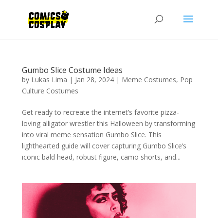
Gumbo Slice Costume Ideas
by
Lukas Lima
|
Jan 28, 2024
|
Meme Costumes
,
Pop
Culture Costumes
Get ready to recreate the internet’s favorite pizza-
loving alligator wrestler this Halloween by transforming
into viral meme sensation Gumbo Slice. This
lighthearted guide will cover capturing Gumbo Slice’s
iconic bald head, robust figure, camo shorts, and...