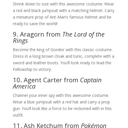
Shrink down to size with this awesome costume. Wear
a red and black jumpsuit with a matching helmet. Carry
a miniature prop of Ant-Man’s famous helmet and be
ready to save the world!
9. Aragorn from
The Lord of the
Rings
Become the king of Gondor with this classic costume.
Dress in a long brown cloak and tunic, complete with a
sword and leather boots. You’ll look ready to lead the
Fellowship to victory.
10. Agent Carter from
Captain
America
Channel your inner spy with this awesome costume.
Wear a blue jumpsuit with a red hat and carry a prop
gun. You’ll look like a force to be reckoned with in this
outfit.
11. Ash Ketchum from
Pokémon