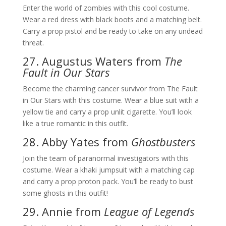
Enter the world of zombies with this cool costume.
Wear a red dress with black boots and a matching belt.
Carry a prop pistol and be ready to take on any undead
threat.
27. Augustus Waters from
The
Fault in Our Stars
Become the charming cancer survivor from The Fault
in Our Stars with this costume. Wear a blue suit with a
yellow tie and carry a prop unlit cigarette. You’ll look
like a true romantic in this outfit.
28. Abby Yates from
Ghostbusters
Join the team of paranormal investigators with this
costume. Wear a khaki jumpsuit with a matching cap
and carry a prop proton pack. You’ll be ready to bust
some ghosts in this outfit!
29. Annie from
League of Legends