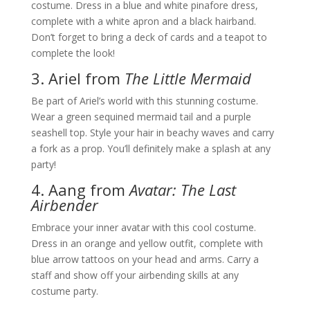
costume. Dress in a blue and white pinafore dress,
complete with a white apron and a black hairband.
Don’t forget to bring a deck of cards and a teapot to
complete the look!
3. Ariel from
The Little Mermaid
Be part of Ariel’s world with this stunning costume.
Wear a green sequined mermaid tail and a purple
seashell top. Style your hair in beachy waves and carry
a fork as a prop. You’ll definitely make a splash at any
party!
4. Aang from
Avatar: The Last
Airbender
Embrace your inner avatar with this cool costume.
Dress in an orange and yellow outfit, complete with
blue arrow tattoos on your head and arms. Carry a
staff and show off your airbending skills at any
costume party.