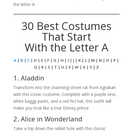
the letter A.
30 Best Costumes
That Start
With the Letter A
A
|
B
|
C
| D | E | F | G | H | I | J | K | L | M | N | O | P |
Q | R | S | T | U | V | W | X | Y | Z
1. Aladdin
Transform into the charming street rat from Agrabah
with this iconic costume. Complete with a purple vest,
white baggy pants, and a red fez hat, this outfit will
make you look like a true Disney prince.
2. Alice in Wonderland
Take a trip down the rabbit hole with this classic