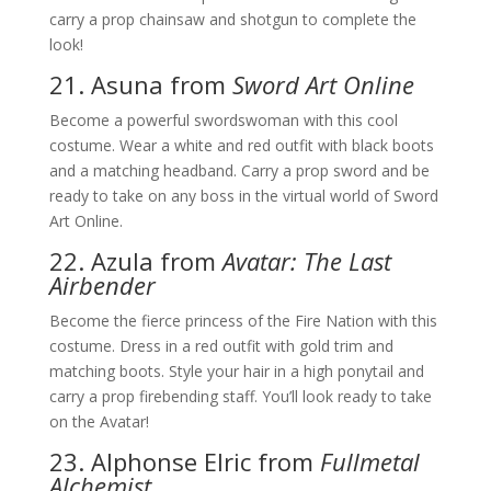
carry a prop chainsaw and shotgun to complete the
look!
21. Asuna from
Sword Art Online
Become a powerful swordswoman with this cool
costume. Wear a white and red outfit with black boots
and a matching headband. Carry a prop sword and be
ready to take on any boss in the virtual world of Sword
Art Online.
22. Azula from
Avatar: The Last
Airbender
Become the fierce princess of the Fire Nation with this
costume. Dress in a red outfit with gold trim and
matching boots. Style your hair in a high ponytail and
carry a prop firebending staff. You’ll look ready to take
on the Avatar!
23. Alphonse Elric from
Fullmetal
Alchemist