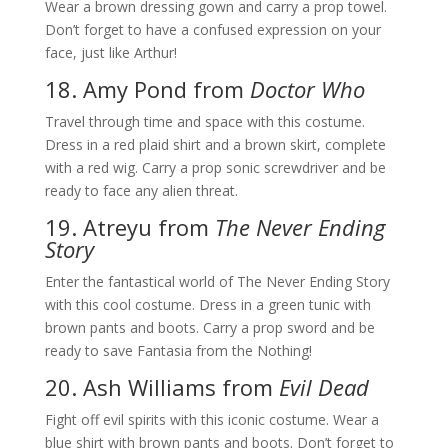
Wear a brown dressing gown and carry a prop towel.
Don’t forget to have a confused expression on your
face, just like Arthur!
18. Amy Pond from
Doctor Who
Travel through time and space with this costume.
Dress in a red plaid shirt and a brown skirt, complete
with a red wig. Carry a prop sonic screwdriver and be
ready to face any alien threat.
19. Atreyu from
The Never Ending
Story
Enter the fantastical world of The Never Ending Story
with this cool costume. Dress in a green tunic with
brown pants and boots. Carry a prop sword and be
ready to save Fantasia from the Nothing!
20. Ash Williams from
Evil Dead
Fight off evil spirits with this iconic costume. Wear a
blue shirt with brown pants and boots. Don’t forget to