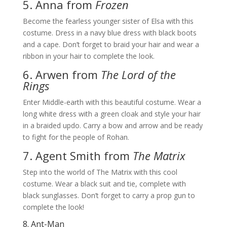
5. Anna from
Frozen
Become the fearless younger sister of Elsa with this
costume. Dress in a navy blue dress with black boots
and a cape. Don’t forget to braid your hair and wear a
ribbon in your hair to complete the look.
6. Arwen from
The Lord of the
Rings
Enter Middle-earth with this beautiful costume. Wear a
long white dress with a green cloak and style your hair
in a braided updo. Carry a bow and arrow and be ready
to fight for the people of Rohan.
7. Agent Smith from
The Matrix
Step into the world of The Matrix with this cool
costume. Wear a black suit and tie, complete with
black sunglasses. Don’t forget to carry a prop gun to
complete the look!
8. Ant-Man