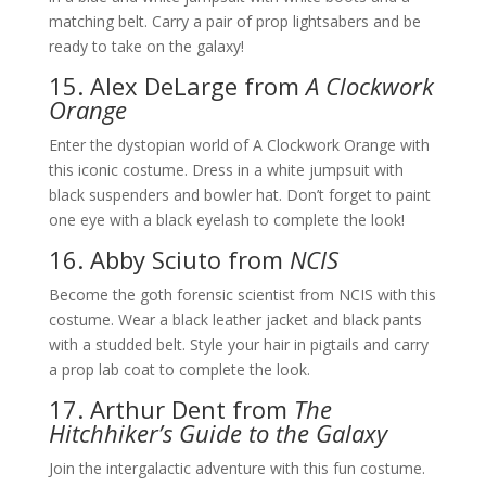
matching belt. Carry a pair of prop lightsabers and be
ready to take on the galaxy!
15. Alex DeLarge from
A Clockwork
Orange
Enter the dystopian world of A Clockwork Orange with
this iconic costume. Dress in a white jumpsuit with
black suspenders and bowler hat. Don’t forget to paint
one eye with a black eyelash to complete the look!
16. Abby Sciuto from
NCIS
Become the goth forensic scientist from NCIS with this
costume. Wear a black leather jacket and black pants
with a studded belt. Style your hair in pigtails and carry
a prop lab coat to complete the look.
17. Arthur Dent from
The
Hitchhiker’s Guide to the Galaxy
Join the intergalactic adventure with this fun costume.