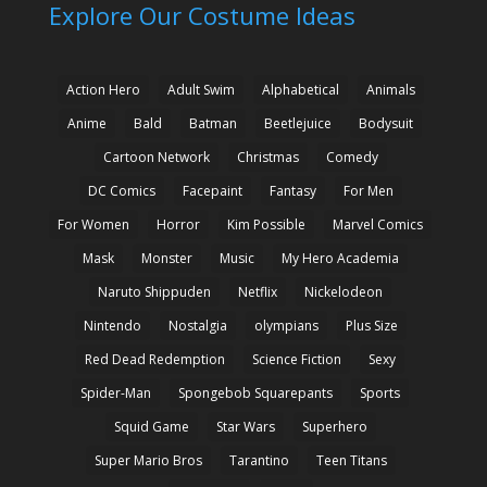
Explore Our Costume Ideas
Action Hero
Adult Swim
Alphabetical
Animals
Anime
Bald
Batman
Beetlejuice
Bodysuit
Cartoon Network
Christmas
Comedy
DC Comics
Facepaint
Fantasy
For Men
For Women
Horror
Kim Possible
Marvel Comics
Mask
Monster
Music
My Hero Academia
Naruto Shippuden
Netflix
Nickelodeon
Nintendo
Nostalgia
olympians
Plus Size
Red Dead Redemption
Science Fiction
Sexy
Spider-Man
Spongebob Squarepants
Sports
Squid Game
Star Wars
Superhero
Super Mario Bros
Tarantino
Teen Titans