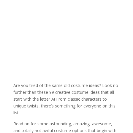
Are you tired of the same old costume ideas? Look no
further than these 99 creative costume ideas that all
start with the letter A! From classic characters to
unique twists, there’s something for everyone on this
list.
Read on for some astounding, amazing, awesome,
and totally not awful costume options that begin with