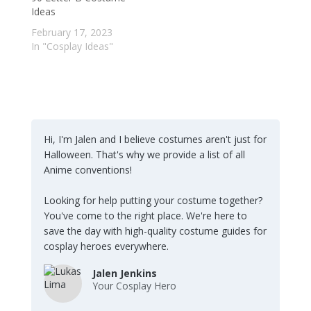
Ideas
February 17, 2023
In "Cosplay Ideas"
Hi, I'm Jalen and I believe costumes aren't just for
Halloween. That's why we provide a list of all
Anime conventions!
Looking for help putting your costume together?
You've come to the right place. We're here to
save the day with high-quality costume guides for
cosplay heroes everywhere.
Jalen Jenkins
Your Cosplay Hero