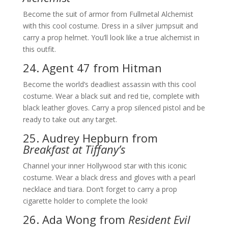
Become the suit of armor from Fullmetal Alchemist
with this cool costume. Dress in a silver jumpsuit and
carry a prop helmet. You’ll look like a true alchemist in
this outfit.
24. Agent 47 from Hitman
Become the world’s deadliest assassin with this cool
costume. Wear a black suit and red tie, complete with
black leather gloves. Carry a prop silenced pistol and be
ready to take out any target.
25. Audrey Hepburn from
Breakfast at Tiffany’s
Channel your inner Hollywood star with this iconic
costume. Wear a black dress and gloves with a pearl
necklace and tiara. Don’t forget to carry a prop
cigarette holder to complete the look!
26. Ada Wong from
Resident Evil