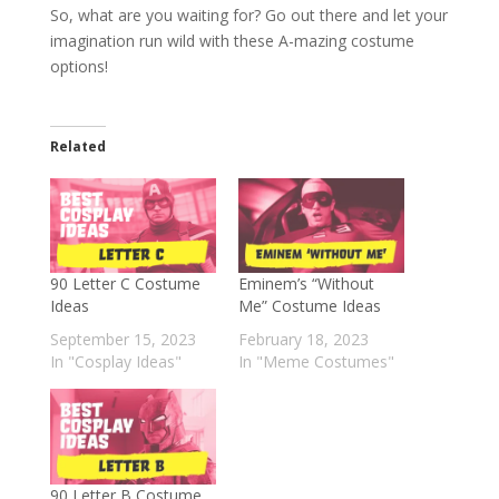
So, what are you waiting for? Go out there and let your
imagination run wild with these A-mazing costume
options!
Related
90 Letter C Costume
Eminem’s “Without
Ideas
Me” Costume Ideas
September 15, 2023
February 18, 2023
In "Cosplay Ideas"
In "Meme Costumes"
90 Letter B Costume