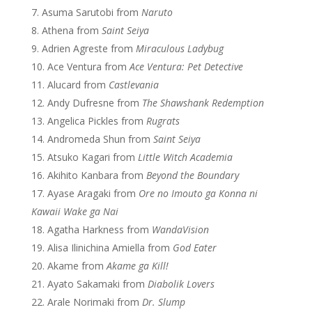
Asuma Sarutobi from
Naruto
Athena from
Saint Seiya
Adrien Agreste from
Miraculous Ladybug
Ace Ventura from
Ace Ventura: Pet Detective
Alucard from
Castlevania
Andy Dufresne from
The Shawshank Redemption
Angelica Pickles from
Rugrats
Andromeda Shun from
Saint Seiya
Atsuko Kagari from
Little Witch Academia
Akihito Kanbara from
Beyond the Boundary
Ayase Aragaki from
Ore no Imouto ga Konna ni
Kawaii Wake ga Nai
Agatha Harkness from
WandaVision
Alisa Ilinichina Amiella from
God Eater
Akame from
Akame ga Kill!
Ayato Sakamaki from
Diabolik Lovers
Arale Norimaki from
Dr. Slump