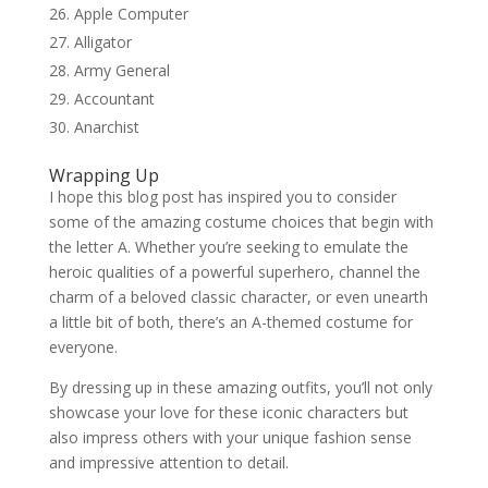
Apple Computer
Alligator
Army General
Accountant
Anarchist
Wrapping Up
I hope this blog post has inspired you to consider
some of the amazing costume choices that begin with
the letter A. Whether you’re seeking to emulate the
heroic qualities of a powerful superhero, channel the
charm of a beloved classic character, or even unearth
a little bit of both, there’s an A-themed costume for
everyone.
By dressing up in these amazing outfits, you’ll not only
showcase your love for these iconic characters but
also impress others with your unique fashion sense
and impressive attention to detail.