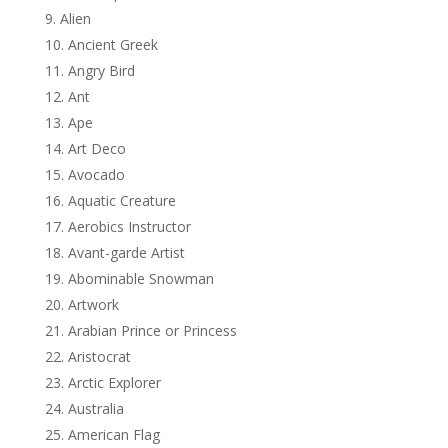
Alien
Ancient Greek
Angry Bird
Ant
Ape
Art Deco
Avocado
Aquatic Creature
Aerobics Instructor
Avant-garde Artist
Abominable Snowman
Artwork
Arabian Prince or Princess
Aristocrat
Arctic Explorer
Australia
American Flag