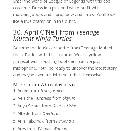
Enter the world of League of Legends with this cool
costume. Dress in a pink and white outfit with
matching boots and a prop bow and arrow. You’ll look
like a true champion in this outfit.
30. April O’Neil from
Teenage
Mutant Ninja Turtles
Become the fearless reporter from Teenage Mutant
Ninja Turtles with this costume. Wear a yellow
jumpsuit with matching boots and carry a prop
microphone. You’ll be ready to uncover the latest story
and maybe even run into the turtles themselves!
More Letter A Cosplay Ideas
Arcee from
Transformers
Aela the Huntress from
Skyrim
Anya Stroud from
Gears of War
Albedo from
Overlord
Ann Takamaki from
Persona 5
Ares from
Wonder Woman