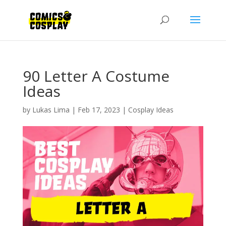
90 Letter A Costume
Ideas
by
Lukas Lima
|
Feb 17, 2023
|
Cosplay Ideas