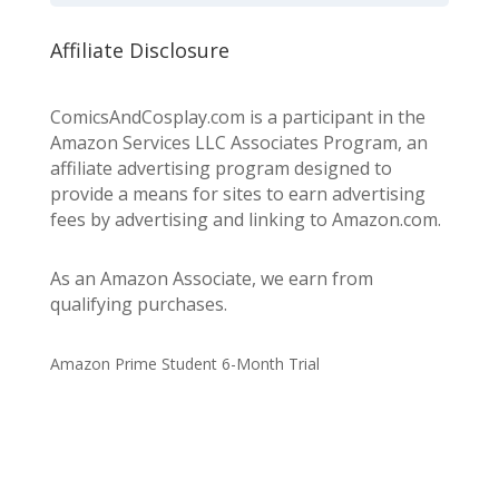
Affiliate Disclosure
ComicsAndCosplay.com is a participant in the
Amazon Services LLC Associates Program, an
affiliate advertising program designed to
provide a means for sites to earn advertising
fees by advertising and linking to Amazon.com.
As an Amazon Associate, we earn from
qualifying purchases.
Amazon Prime Student 6-Month Trial