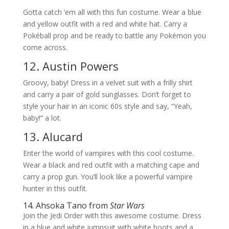
Gotta catch ’em all with this fun costume. Wear a blue
and yellow outfit with a red and white hat. Carry a
Pokéball prop and be ready to battle any Pokémon you
come across.
12. Austin Powers
Groovy, baby! Dress in a velvet suit with a frilly shirt
and carry a pair of gold sunglasses. Don’t forget to
style your hair in an iconic 60s style and say, “Yeah,
baby!” a lot.
13. Alucard
Enter the world of vampires with this cool costume.
Wear a black and red outfit with a matching cape and
carry a prop gun. You’ll look like a powerful vampire
hunter in this outfit.
14. Ahsoka Tano from
Star Wars
Join the Jedi Order with this awesome costume. Dress
in a blue and white jumpsuit with white boots and a