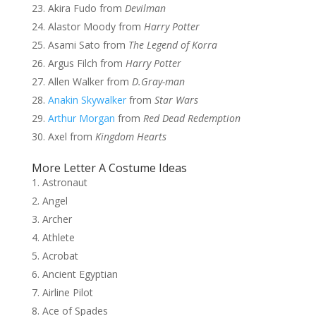
Akira Fudo from
Devilman
Alastor Moody from
Harry Potter
Asami Sato from
The Legend of Korra
Argus Filch from
Harry Potter
Allen Walker from
D.Gray-man
Anakin Skywalker
from
Star Wars
Arthur Morgan
from
Red Dead Redemption
Axel from
Kingdom Hearts
More Letter A Costume Ideas
Astronaut
Angel
Archer
Athlete
Acrobat
Ancient Egyptian
Airline Pilot
Ace of Spades