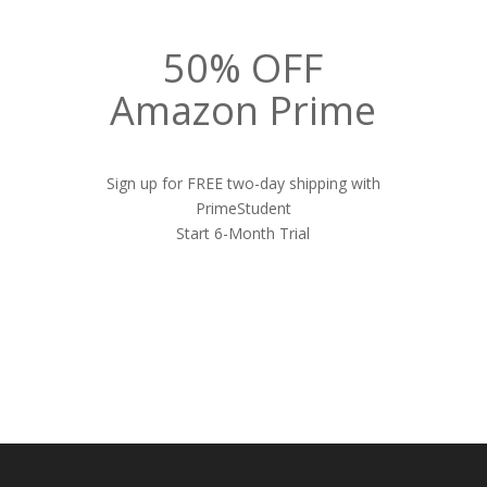
50% OFF
Amazon Prime
Sign up for FREE two-day shipping with
PrimeStudent
Start 6-Month Trial