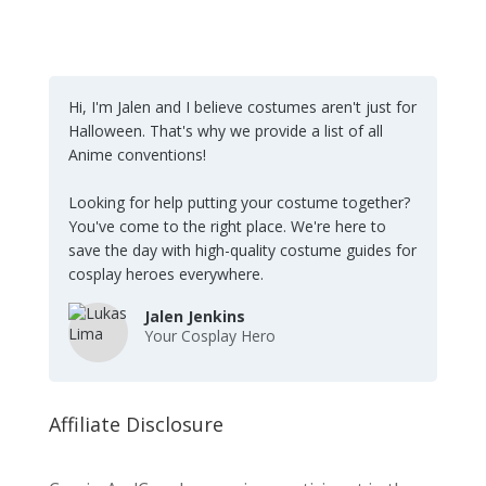
Hi, I'm Jalen and I believe costumes aren't just for
Halloween. That's why we provide a list of all
Anime conventions!
Looking for help putting your costume together?
You've come to the right place. We're here to
save the day with high-quality costume guides for
cosplay heroes everywhere.
Jalen Jenkins
Your Cosplay Hero
Affiliate Disclosure