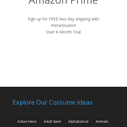
Sign up for FREE two-day shipping with
PrimeStudent
Start 6-Month Trial
Explore Our Costume Ideas
Action Hero
Adult Swim
Alphabetical
Animals