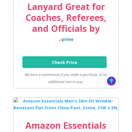
Lanyard Great for
Coaches, Referees,
and Officials by
Check Price
We earn a commission if you make a purchase, at no
additional cost to you.
Amazon Essentials