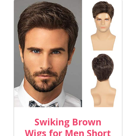
Swiking Brown
Wigs for Men Short