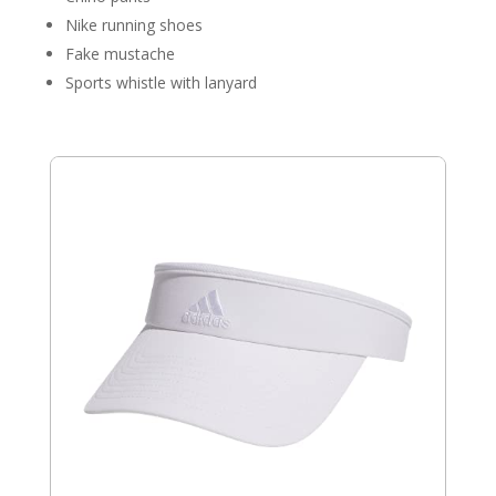
Nike running shoes
Fake mustache
Sports whistle with lanyard