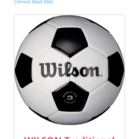
Crimson Black 006)