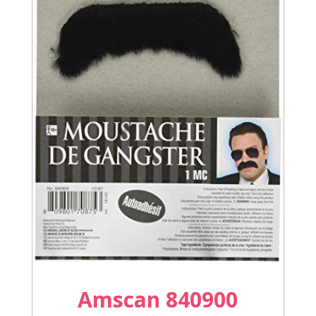
Amscan 840900