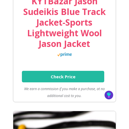
KYTBazar Jason
Sudeikis Blue Track
Jacket-Sports
Lightweight Wool
Jason Jacket
Check Price
We earn a commission if you make a purchase, at no
additional cost to you.