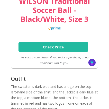
WILSON Traditional
Soccer Ball -
Black/White, Size 3
Check Price
We earn a commission if you make a purchase, at no
additional cost to you.
Outfit
The sweater is dark blue and has a logo on the top
left-hand side of the shirt, and the jacket is dark blue at
the top, a medium blue at the bottom. The jacket is
trimmed in red and has two logos – one on each of
the top sections of the jacket.