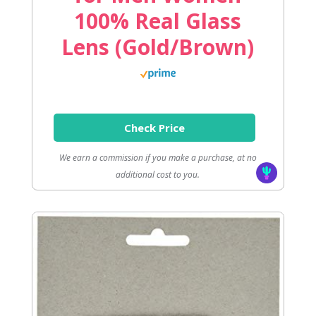
100% Real Glass
Lens (Gold/Brown)
Check Price
We earn a commission if you make a purchase, at no
additional cost to you.