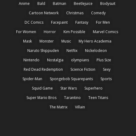
Anime
Bald
Batman
Beetlejuice
Bodysuit
Cartoon Network
Christmas
Comedy
DC Comics
Facepaint
Fantasy
For Men
For Women
Horror
Kim Possible
Marvel Comics
Mask
Monster
Music
My Hero Academia
Naruto Shippuden
Netflix
Nickelodeon
Nintendo
Nostalgia
olympians
Plus Size
Red Dead Redemption
Science Fiction
Sexy
Spider-Man
Spongebob Squarepants
Sports
Squid Game
Star Wars
Superhero
Super Mario Bros
Tarantino
Teen Titans
The Matrix
Villain