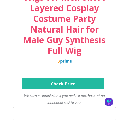
Layered Cosplay
Costume Party
Natural Hair for
Male Guy Synthesis
Full Wig
Check Price
We earn a commission if you make a purchase, at no
additional cost to you.