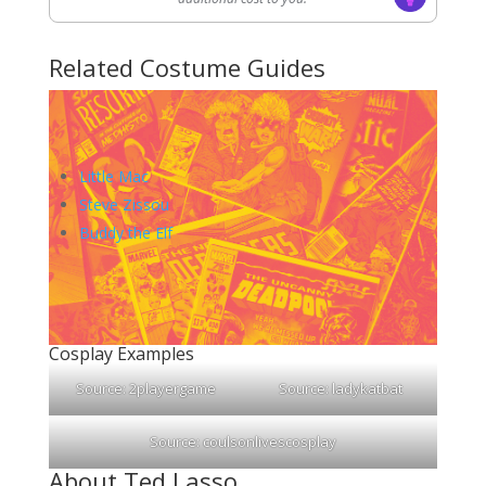
Related Costume Guides
Little Mac
Steve Zissou
Buddy the Elf
Cosplay Examples
Source:
2playergame
Source:
ladykatbat
Source:
coulsonlivescosplay
About Ted Lasso