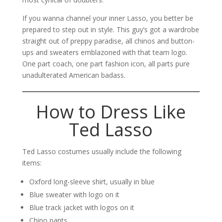
If you wanna channel your inner Lasso, you better be
prepared to step out in style. This guy’s got a wardrobe
straight out of preppy paradise, all chinos and button-
ups and sweaters emblazoned with that team logo.
One part coach, one part fashion icon, all parts pure
unadulterated American badass.
How to Dress Like
Ted Lasso
Ted Lasso costumes usually include the following
items:
Oxford long-sleeve shirt, usually in blue
Blue sweater with logo on it
Blue track jacket with logos on it
Chino pants