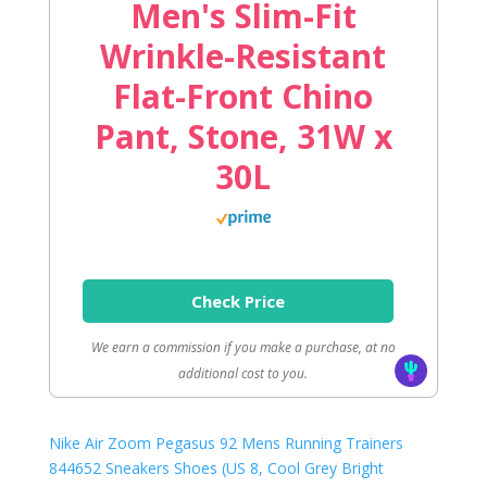
Men's Slim-Fit
Wrinkle-Resistant
Flat-Front Chino
Pant, Stone, 31W x
30L
Check Price
We earn a commission if you make a purchase, at no
additional cost to you.
Nike Air Zoom Pegasus 92 Mens Running Trainers
844652 Sneakers Shoes (US 8, Cool Grey Bright