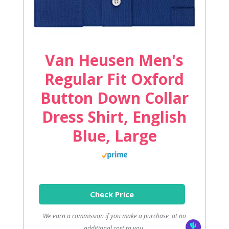
Van Heusen Men's
Regular Fit Oxford
Button Down Collar
Dress Shirt, English
Blue, Large
Check Price
We earn a commission if you make a purchase, at no
additional cost to you.