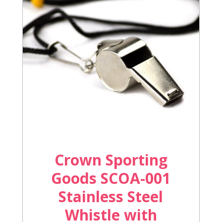
Crown Sporting
Goods SCOA-001
Stainless Steel
Whistle with