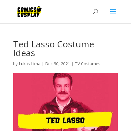
Ted Lasso Costume
Ideas
by
Lukas Lima
|
Dec 30, 2021
|
TV Costumes