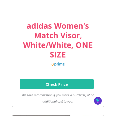
adidas Women's
Match Visor,
White/White, ONE
SIZE
Check Price
We earn a commission if you make a purchase, at no
additional cost to you.