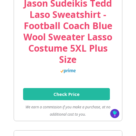
Jason Sudeikis Tedd
Laso Sweatshirt -
Football Coach Blue
Wool Sweater Lasso
Costume 5XL Plus
Size
Check Price
We earn a commission if you make a purchase, at no
additional cost to you.