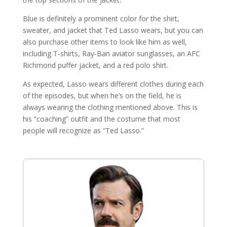
Blue is definitely a prominent color for the shirt,
sweater, and jacket that Ted Lasso wears, but you can
also purchase other items to look like him as well,
including T-shirts, Ray-Ban aviator sunglasses, an AFC
Richmond puffer jacket, and a red polo shirt.
As expected, Lasso wears different clothes during each
of the episodes, but when he’s on the field, he is
always wearing the clothing mentioned above. This is
his “coaching” outfit and the costume that most
people will recognize as “Ted Lasso.”