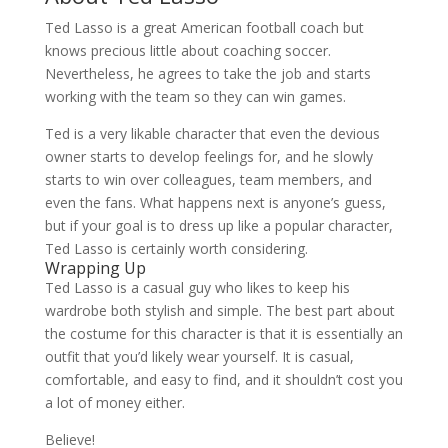
Ted Lasso is a great American football coach but
knows precious little about coaching soccer.
Nevertheless, he agrees to take the job and starts
working with the team so they can win games.
Ted is a very likable character that even the devious
owner starts to develop feelings for, and he slowly
starts to win over colleagues, team members, and
even the fans. What happens next is anyone’s guess,
but if your goal is to dress up like a popular character,
Ted Lasso is certainly worth considering.
Wrapping Up
Ted Lasso is a casual guy who likes to keep his
wardrobe both stylish and simple. The best part about
the costume for this character is that it is essentially an
outfit that you’d likely wear yourself. It is casual,
comfortable, and easy to find, and it shouldn’t cost you
a lot of money either.
Believe!