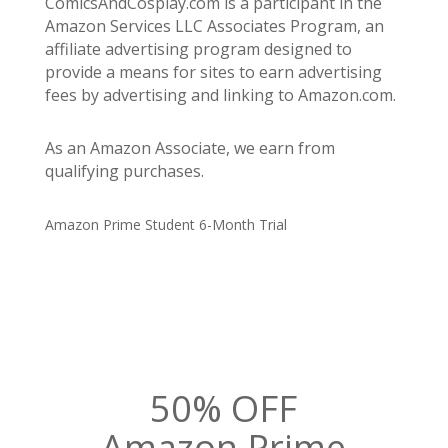
ComicsAndCosplay.com is a participant in the
Amazon Services LLC Associates Program, an
affiliate advertising program designed to
provide a means for sites to earn advertising
fees by advertising and linking to Amazon.com.
As an Amazon Associate, we earn from
qualifying purchases.
Amazon Prime Student 6-Month Trial
50% OFF
Amazon Prime