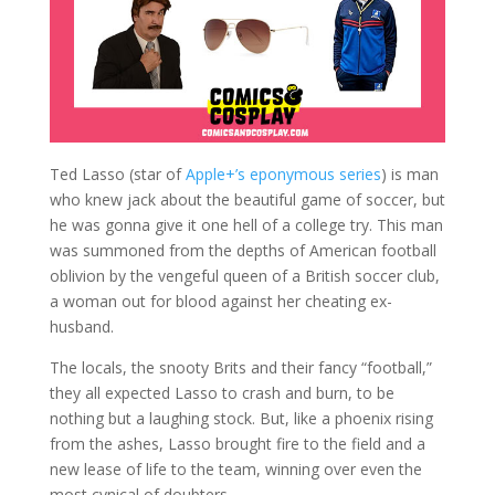
Ted Lasso (star of
Apple+’s eponymous series
) is man
who knew jack about the beautiful game of soccer, but
he was gonna give it one hell of a college try. This man
was summoned from the depths of American football
oblivion by the vengeful queen of a British soccer club,
a woman out for blood against her cheating ex-
husband.
The locals, the snooty Brits and their fancy “football,”
they all expected Lasso to crash and burn, to be
nothing but a laughing stock. But, like a phoenix rising
from the ashes, Lasso brought fire to the field and a
new lease of life to the team, winning over even the
most cynical of doubters.