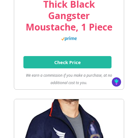
Thick Black
Gangster
Moustache, 1 Piece
Check Price
We earn a commission if you make a purchase, at no
additional cost to you.