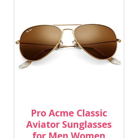
Pro Acme Classic
Aviator Sunglasses
for Men Women