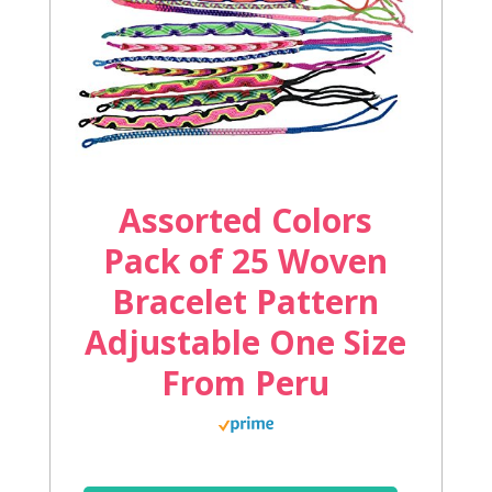
Assorted Colors
Pack of 25 Woven
Bracelet Pattern
Adjustable One Size
From Peru