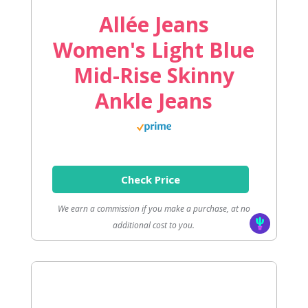
Allée Jeans
Women's Light Blue
Mid-Rise Skinny
Ankle Jeans
Check Price
We earn a commission if you make a purchase, at no
additional cost to you.