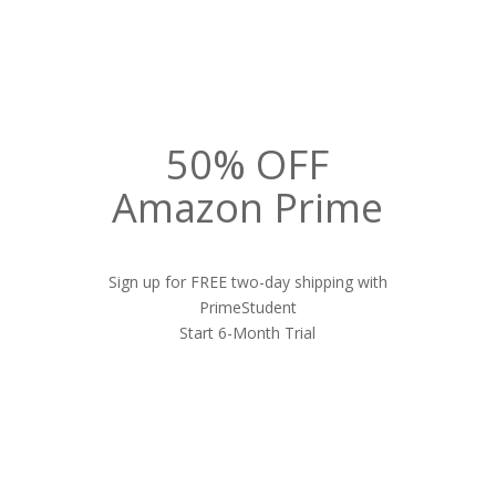
50% OFF
Amazon Prime
Sign up for FREE two-day shipping with
PrimeStudent
Start 6-Month Trial