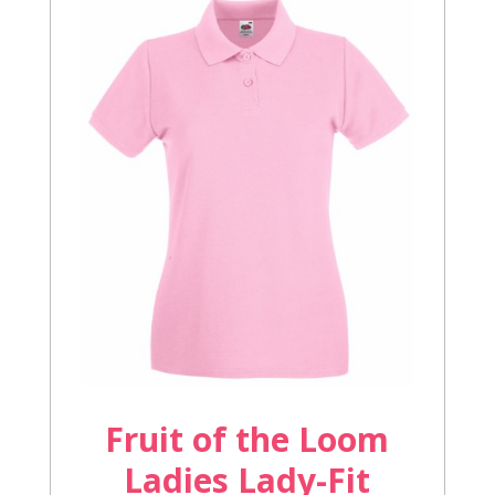
Fruit of the Loom
Ladies Lady-Fit