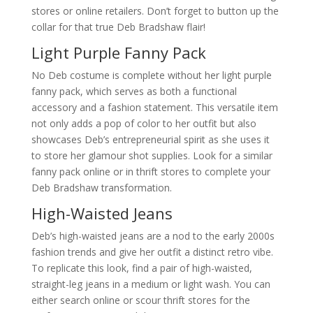
stores or online retailers. Don’t forget to button up the
collar for that true Deb Bradshaw flair!
Light Purple Fanny Pack
No Deb costume is complete without her light purple
fanny pack, which serves as both a functional
accessory and a fashion statement. This versatile item
not only adds a pop of color to her outfit but also
showcases Deb’s entrepreneurial spirit as she uses it
to store her glamour shot supplies. Look for a similar
fanny pack online or in thrift stores to complete your
Deb Bradshaw transformation.
High-Waisted Jeans
Deb’s high-waisted jeans are a nod to the early 2000s
fashion trends and give her outfit a distinct retro vibe.
To replicate this look, find a pair of high-waisted,
straight-leg jeans in a medium or light wash. You can
either search online or scour thrift stores for the