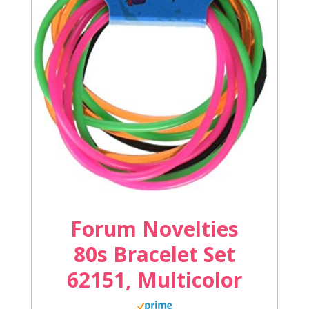
Forum Novelties
80s Bracelet Set
62151, Multicolor