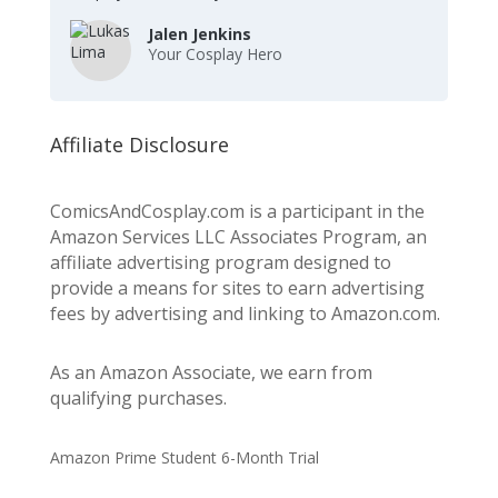
Jalen Jenkins
Your Cosplay Hero
Affiliate Disclosure
ComicsAndCosplay.com is a participant in the
Amazon Services LLC Associates Program, an
affiliate advertising program designed to
provide a means for sites to earn advertising
fees by advertising and linking to Amazon.com.
As an Amazon Associate, we earn from
qualifying purchases.
Amazon Prime Student 6-Month Trial