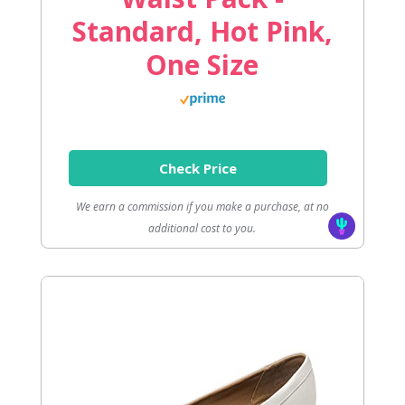
Standard, Hot Pink,
One Size
Check Price
We earn a commission if you make a purchase, at no
additional cost to you.