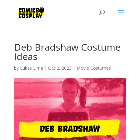
Deb Bradshaw Costume
Ideas
by
Lukas Lima
|
Oct 2, 2023
|
Movie Costumes