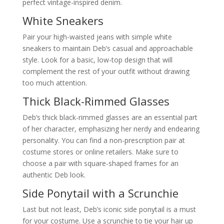
perfect vintage-inspired denim.
White Sneakers
Pair your high-waisted jeans with simple white
sneakers to maintain Deb’s casual and approachable
style. Look for a basic, low-top design that will
complement the rest of your outfit without drawing
too much attention.
Thick Black-Rimmed Glasses
Deb’s thick black-rimmed glasses are an essential part
of her character, emphasizing her nerdy and endearing
personality. You can find a non-prescription pair at
costume stores or online retailers. Make sure to
choose a pair with square-shaped frames for an
authentic Deb look.
Side Ponytail with a Scrunchie
Last but not least, Deb’s iconic side ponytail is a must
for your costume. Use a scrunchie to tie your hair up