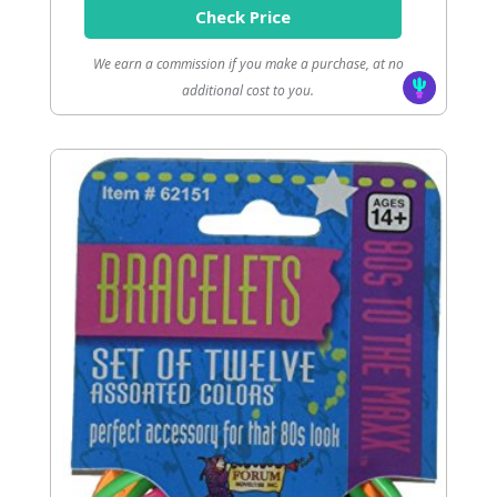
Check Price
We earn a commission if you make a purchase, at no
additional cost to you.