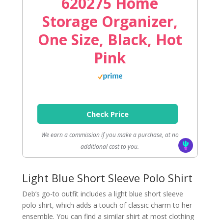
620275 Home
Storage Organizer,
One Size, Black, Hot
Pink
Check Price
We earn a commission if you make a purchase, at no
additional cost to you.
Light Blue Short Sleeve Polo Shirt
Deb’s go-to outfit includes a light blue short sleeve
polo shirt, which adds a touch of classic charm to her
ensemble. You can find a similar shirt at most clothing