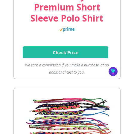
Premium Short
Sleeve Polo Shirt
Check Price
We earn a commission if you make a purchase, at no
additional cost to you.