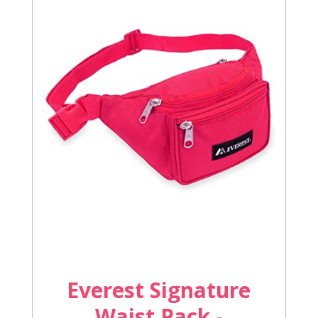
Everest Signature
Waist Pack -