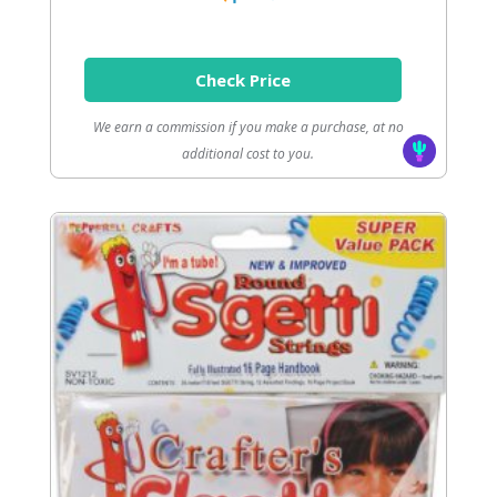
Check Price
We earn a commission if you make a purchase, at no
additional cost to you.