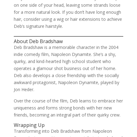
on one side of your head, leaving some strands loose
for a more natural look. If you don’t have long enough
hair, consider using a wig or hair extensions to achieve
Deb’s signature hairstyle.
About Deb Bradshaw
Deb Bradshaw is a memorable character in the 2004
indie comedy film, Napoleon Dynamite. She’s a shy,
quirky, and kind-hearted high school student who
operates a glamour shot business out of her home.
Deb also develops a close friendship with the socially
awkward protagonist, Napoleon Dynamite, played by
Jon Heder.
Over the course of the film, Deb learns to embrace her
uniqueness and forms strong bonds with her new
friends, becoming an integral part of their quirky crew.
Wrapping Up
Transforming into Deb Bradshaw from Napoleon