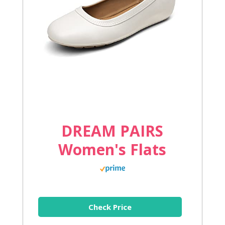
DREAM PAIRS
Women's Flats
Check Price