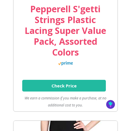
Pepperell S'getti
Strings Plastic
Lacing Super Value
Pack, Assorted
Colors
Check Price
We earn a commission if you make a purchase, at no
additional cost to you.