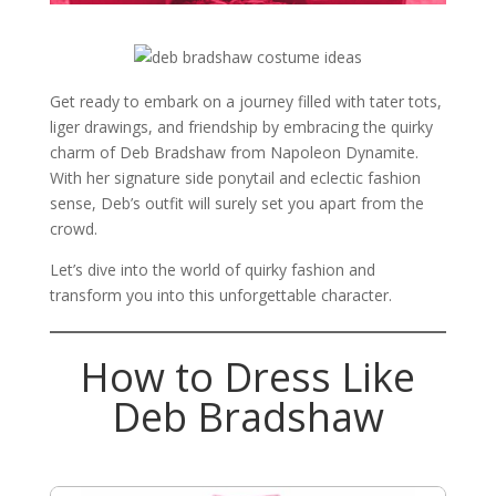
Get ready to embark on a journey filled with tater tots,
liger drawings, and friendship by embracing the quirky
charm of Deb Bradshaw from Napoleon Dynamite.
With her signature side ponytail and eclectic fashion
sense, Deb’s outfit will surely set you apart from the
crowd.
Let’s dive into the world of quirky fashion and
transform you into this unforgettable character.
How to Dress Like
Deb Bradshaw