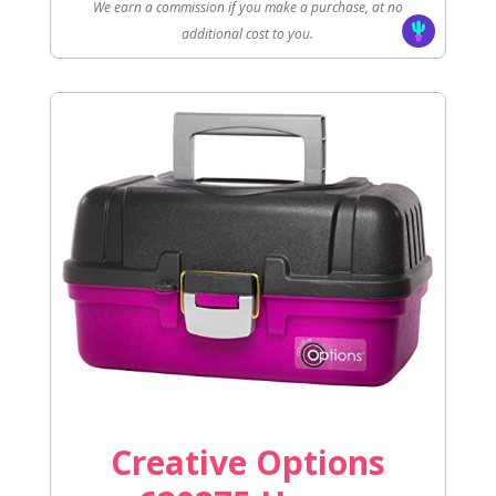
We earn a commission if you make a purchase, at no
additional cost to you.
Creative Options