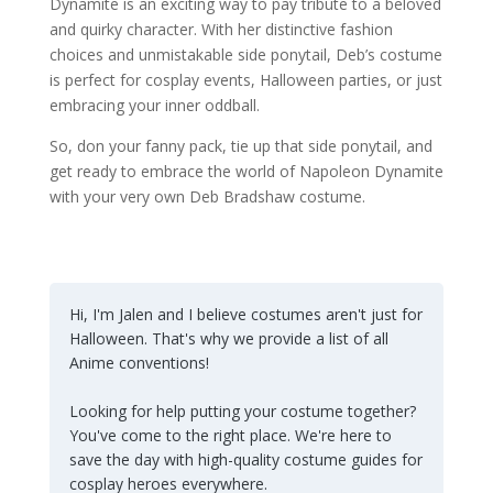
Dynamite is an exciting way to pay tribute to a beloved
and quirky character. With her distinctive fashion
choices and unmistakable side ponytail, Deb’s costume
is perfect for cosplay events, Halloween parties, or just
embracing your inner oddball.
So, don your fanny pack, tie up that side ponytail, and
get ready to embrace the world of Napoleon Dynamite
with your very own Deb Bradshaw costume.
Hi, I'm Jalen and I believe costumes aren't just for
Halloween. That's why we provide a list of all
Anime conventions!
Looking for help putting your costume together?
You've come to the right place. We're here to
save the day with high-quality costume guides for
cosplay heroes everywhere.