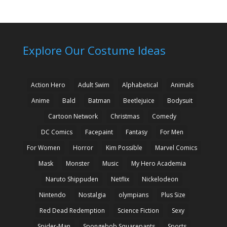
Explore Our Costume Ideas
Action Hero
Adult Swim
Alphabetical
Animals
Anime
Bald
Batman
Beetlejuice
Bodysuit
Cartoon Network
Christmas
Comedy
DC Comics
Facepaint
Fantasy
For Men
For Women
Horror
Kim Possible
Marvel Comics
Mask
Monster
Music
My Hero Academia
Naruto Shippuden
Netflix
Nickelodeon
Nintendo
Nostalgia
olympians
Plus Size
Red Dead Redemption
Science Fiction
Sexy
Spider-Man
Spongebob Squarepants
Sports