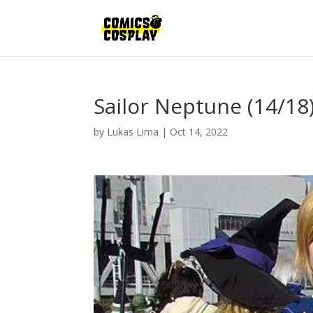
Sailor Neptune (14/18
by
Lukas Lima
|
Oct 14, 2022