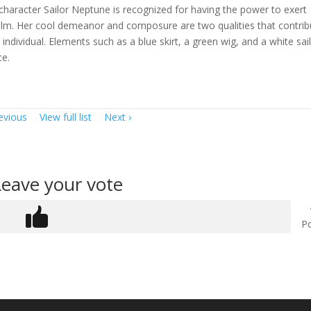
character Sailor Neptune is recognized for having the power to exert
calm. Her cool demeanor and composure are two qualities that contrib
ndividual. Elements such as a blue skirt, a green wig, and a white sai
ce.
evious
View full list
Next
Leave your vote
Po