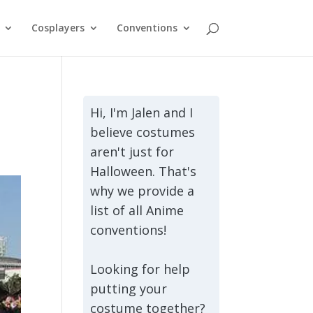
Cosplayers
Conventions
Hi, I'm Jalen and I
believe costumes
aren't just for
Halloween. That's
why we provide a
list of all Anime
conventions!
Looking for help
putting your
costume together?