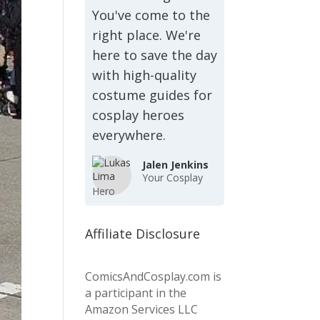
You've come to the
right place. We're
here to save the day
with high-quality
costume guides for
cosplay heroes
everywhere.
Jalen Jenkins
Your Cosplay
Hero
Affiliate Disclosure
ComicsAndCosplay.com is
a participant in the
Amazon Services LLC