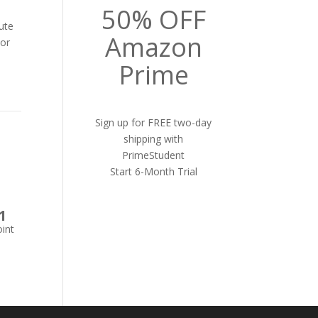
50% OFF
ute
Amazon
lor
Prime
Sign up for FREE two-day
shipping with
PrimeStudent
Start 6-Month Trial
1
int