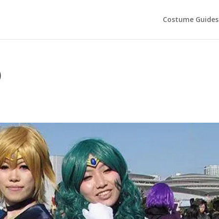
Costume Guides
)