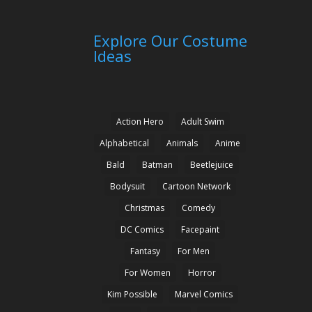
Explore Our Costume
Ideas
Action Hero
Adult Swim
Alphabetical
Animals
Anime
Bald
Batman
Beetlejuice
Bodysuit
Cartoon Network
Christmas
Comedy
DC Comics
Facepaint
Fantasy
For Men
For Women
Horror
Kim Possible
Marvel Comics