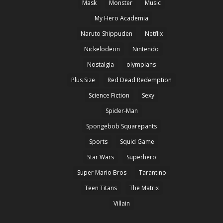
Mask
Monster
Music
My Hero Academia
Naruto Shippuden
Netflix
Nickelodeon
Nintendo
Nostalgia
olympians
Plus Size
Red Dead Redemption
Science Fiction
Sexy
Spider-Man
Spongebob Squarepants
Sports
Squid Game
Star Wars
Superhero
Super Mario Bros
Tarantino
Teen Titans
The Matrix
Villain