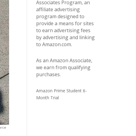
Associates Program, an
affiliate advertising
program designed to
provide a means for sites
to earn advertising fees
by advertising and linking
to Amazon.com.
As an Amazon Associate,
we earn from qualifying
purchases.
Amazon Prime Student 6-
Month Trial
urce