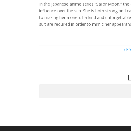
In the Japanese anime series “Sailor Moon,” the 
influence over the sea. She is both strong and 
to making her a one-of-a-kind and unforgettable i
suit are required in order to mimic her appearan
Item
Pr
navigation