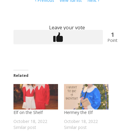
Previous
View full list
Next
navigation
Leave your vote
1
Point
Related
Elf on the Shelf
Hermey the Elf
October 18, 2022
October 18, 2022
Similar post
Similar post