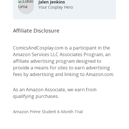
Jalen Jenkins
Your Cosplay Hero
Affiliate Disclosure
ComicsAndCosplay.com is a participant in the
Amazon Services LLC Associates Program, an
affiliate advertising program designed to
provide a means for sites to earn advertising
fees by advertising and linking to Amazon.com.
As an Amazon Associate, we earn from
qualifying purchases.
Amazon Prime Student 6-Month Trial