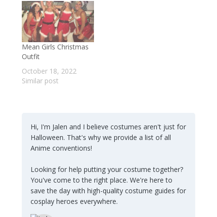
Mean Girls Christmas
Outfit
October 18, 2022
Similar post
Hi, I'm Jalen and I believe costumes aren't just for
Halloween. That's why we provide a list of all
Anime conventions!
Looking for help putting your costume together?
You've come to the right place. We're here to
save the day with high-quality costume guides for
cosplay heroes everywhere.