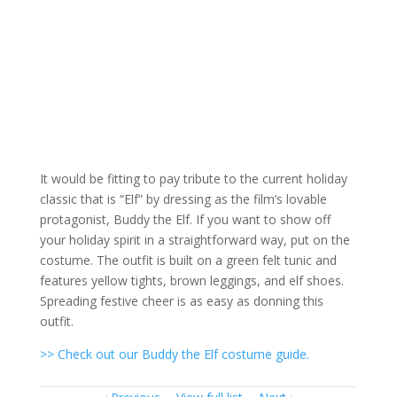
It would be fitting to pay tribute to the current holiday
classic that is “Elf” by dressing as the film’s lovable
protagonist, Buddy the Elf. If you want to show off
your holiday spirit in a straightforward way, put on the
costume. The outfit is built on a green felt tunic and
features yellow tights, brown leggings, and elf shoes.
Spreading festive cheer is as easy as donning this
outfit.
>> Check out our Buddy the Elf costume guide.
Item