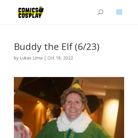
Buddy the Elf (6/23)
by
Lukas Lima
|
Oct 18, 2022