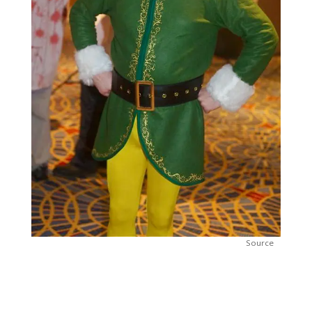
Source