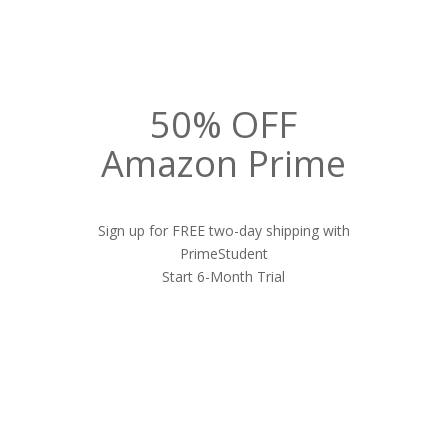
50% OFF
Amazon Prime
Sign up for FREE two-day shipping with
PrimeStudent
Start 6-Month Trial