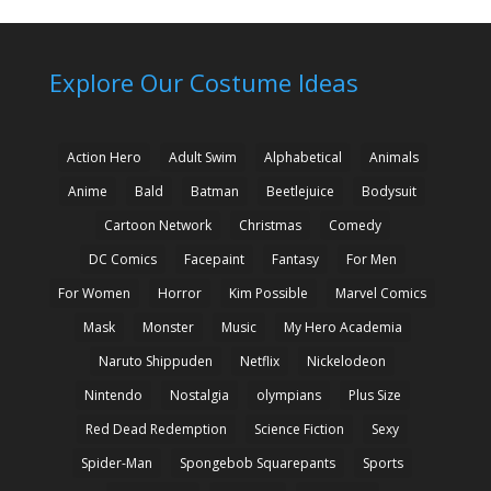
Explore Our Costume Ideas
Action Hero
Adult Swim
Alphabetical
Animals
Anime
Bald
Batman
Beetlejuice
Bodysuit
Cartoon Network
Christmas
Comedy
DC Comics
Facepaint
Fantasy
For Men
For Women
Horror
Kim Possible
Marvel Comics
Mask
Monster
Music
My Hero Academia
Naruto Shippuden
Netflix
Nickelodeon
Nintendo
Nostalgia
olympians
Plus Size
Red Dead Redemption
Science Fiction
Sexy
Spider-Man
Spongebob Squarepants
Sports