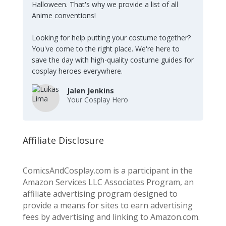
Halloween. That's why we provide a list of all
Anime conventions!
Looking for help putting your costume together?
You've come to the right place. We're here to
save the day with high-quality costume guides for
cosplay heroes everywhere.
Jalen Jenkins
Your Cosplay Hero
Affiliate Disclosure
ComicsAndCosplay.com is a participant in the
Amazon Services LLC Associates Program, an
affiliate advertising program designed to
provide a means for sites to earn advertising
fees by advertising and linking to Amazon.com.