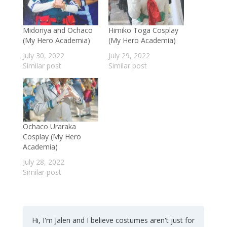
Midoriya and Ochaco
Himiko Toga Cosplay
(My Hero Academia)
(My Hero Academia)
July 30, 2022
July 29, 2022
Similar post
Similar post
Ochaco Uraraka
Cosplay (My Hero
Academia)
July 28, 2022
Similar post
Hi, I'm Jalen and I believe costumes aren't just for