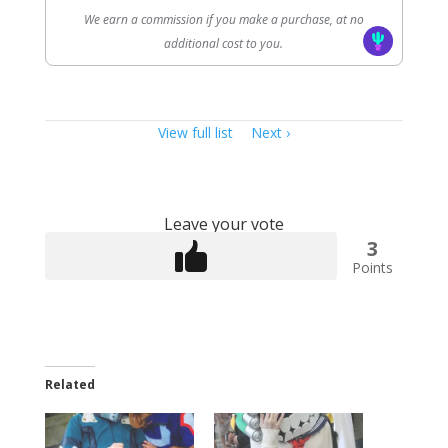
We earn a commission if you make a purchase, at no
additional cost to you.
Item
View full list
Next
navigation
Leave your vote
3
Points
Related