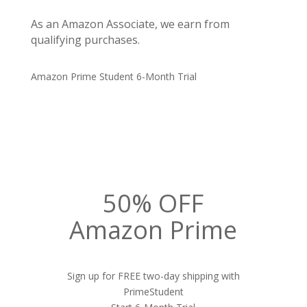
As an Amazon Associate, we earn from
qualifying purchases.
Amazon Prime Student 6-Month Trial
50% OFF
Amazon Prime
Sign up for FREE two-day shipping with
PrimeStudent