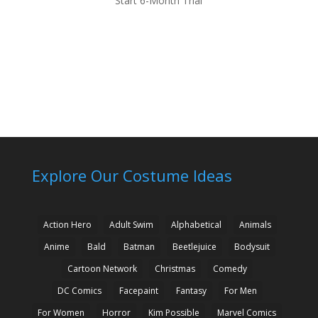
Start 6-Month Trial
Explore Our Costume Ideas
Action Hero
Adult Swim
Alphabetical
Animals
Anime
Bald
Batman
Beetlejuice
Bodysuit
Cartoon Network
Christmas
Comedy
DC Comics
Facepaint
Fantasy
For Men
For Women
Horror
Kim Possible
Marvel Comics