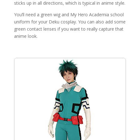
sticks up in all directions, which is typical in anime style.
You’ll need a green wig and My Hero Academia school
uniform for your Deku cosplay. You can also add some
green contact lenses if you want to really capture that
anime look.