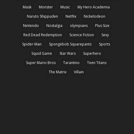
Mask
Monster
Music
My Hero Academia
Naruto Shippuden
Netflix
Nickelodeon
Nintendo
Nostalgia
olympians
Plus Size
Red Dead Redemption
Science Fiction
Sexy
Spider-Man
Spongebob Squarepants
Sports
Squid Game
Star Wars
Superhero
Super Mario Bros
Tarantino
Teen Titans
The Matrix
Villain