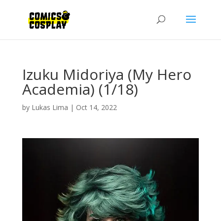
Izuku Midoriya (My Hero
Academia) (1/18)
by
Lukas Lima
|
Oct 14, 2022