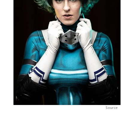
Source