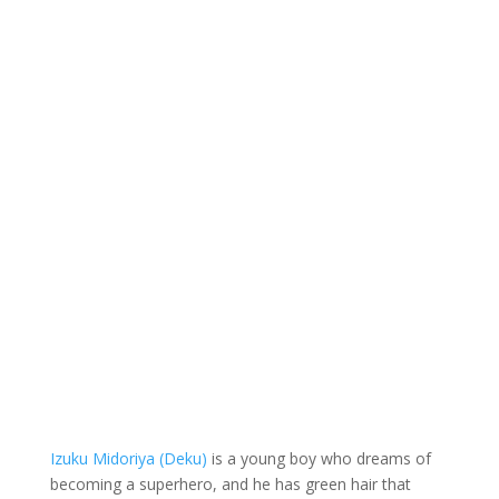
Izuku Midoriya (Deku)
is a young boy who dreams of
becoming a superhero, and he has green hair that