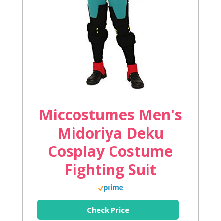
Miccostumes Men's
Midoriya Deku
Cosplay Costume
Fighting Suit
Check Price