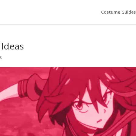
Costume Guides
 Ideas
s