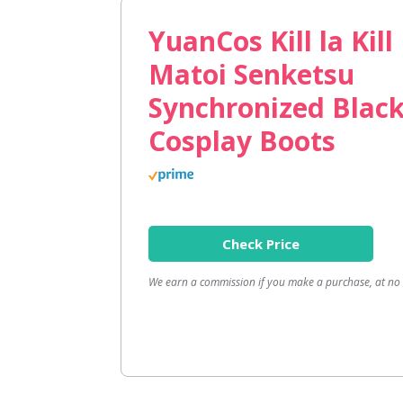
YuanCos Kill la Kil
Matoi Senketsu
Synchronized Blac
Cosplay Boots
Check Price
We earn a commission if you make a purchase, at no a