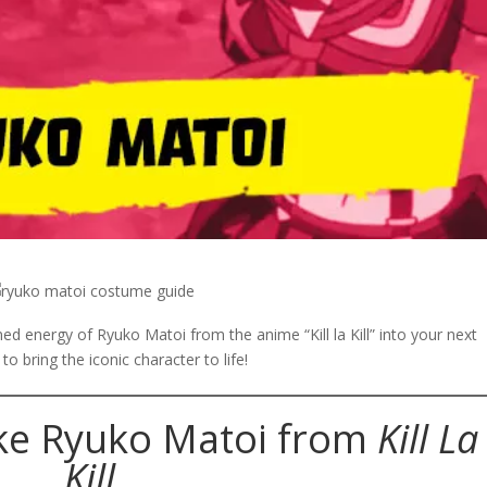
ined energy of Ryuko Matoi from the
anime
“Kill la Kill” into your next
o bring the iconic character to life!
ke Ryuko Matoi from
Kill La
Kill