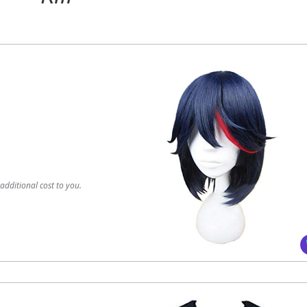
dditional cost to you.