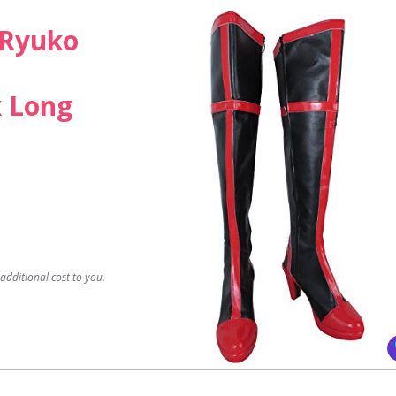
l Ryuko
k Long
dditional cost to you.