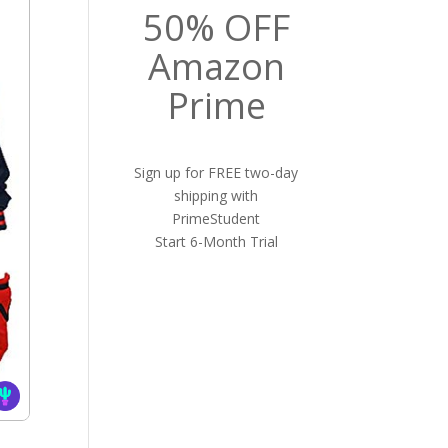
50% OFF
Amazon
Prime
Sign up for FREE two-day
shipping with
PrimeStudent
Start 6-Month Trial