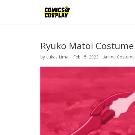
Ryuko Matoi Costume
by
Lukas Lima
|
Feb 15, 2023
|
Anime Costume