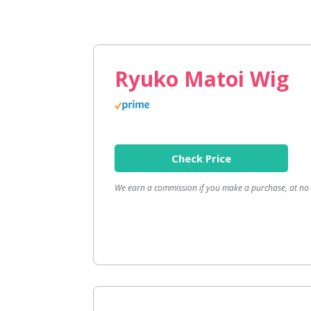
Ryuko Matoi Wig
Check Price
We earn a commission if you make a purchase, at no a