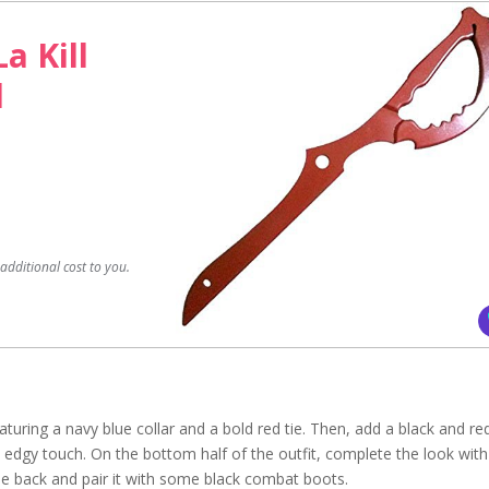
La Kill
d
dditional cost to you.
featuring a navy blue collar and a bold red tie. Then, add a black and re
an edgy touch. On the bottom half of the outfit, complete the look with
the back and pair it with some black combat boots.