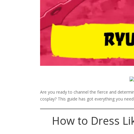
Are you ready to channel the fierce and determ
cosplay? This guide has got everything you need t
How to Dress Li