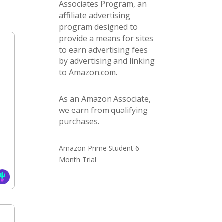
Associates Program, an
affiliate advertising
program designed to
provide a means for sites
to earn advertising fees
by advertising and linking
to Amazon.com.
As an Amazon Associate,
we earn from qualifying
purchases.
Amazon Prime Student 6-
Month Trial