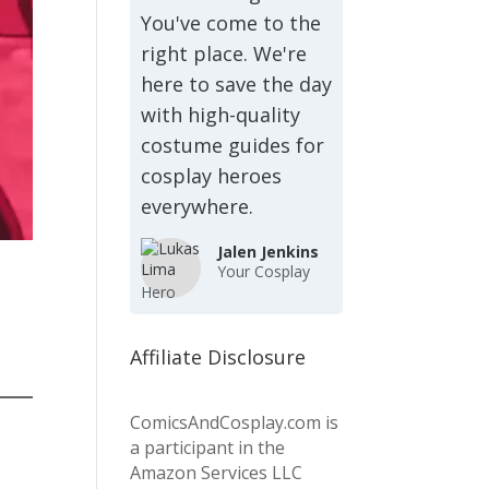
You've come to the
right place. We're
here to save the day
with high-quality
costume guides for
cosplay heroes
everywhere.
Jalen Jenkins
Your Cosplay
Hero
Affiliate Disclosure
ComicsAndCosplay.com is
a participant in the
Amazon Services LLC