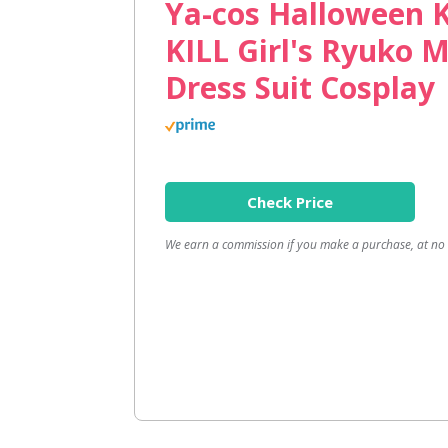
Ya-cos Halloween K
KILL Girl's Ryuko 
Dress Suit Cosplay
Check Price
We earn a commission if you make a purchase, at no a