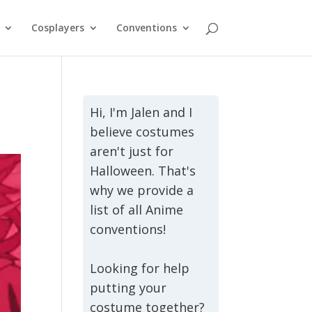
Cosplayers
Conventions
Hi, I'm Jalen and I
believe costumes
aren't just for
Halloween. That's
why we provide a
list of all Anime
conventions!
Looking for help
putting your
costume together?