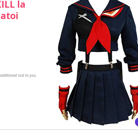
ILL la
Matoi
dditional cost to you.