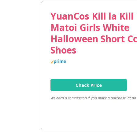
YuanCos Kill la Kil
Matoi Girls White
Halloween Short C
Shoes
Check Price
We earn a commission if you make a purchase, at no a