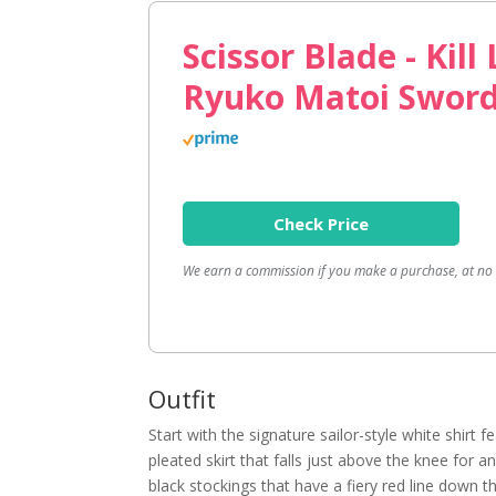
Scissor Blade - Kill 
Ryuko Matoi Swor
Check Price
We earn a commission if you make a purchase, at no a
Outfit
Start with the signature sailor-style white shirt 
pleated skirt that falls just above the knee for 
black stockings that have a fiery red line down 