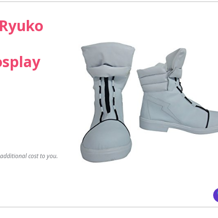
l Ryuko
osplay
dditional cost to you.