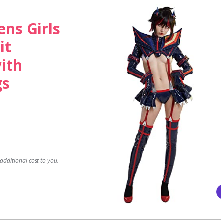
ns Girls
it
ith
gs
dditional cost to you.