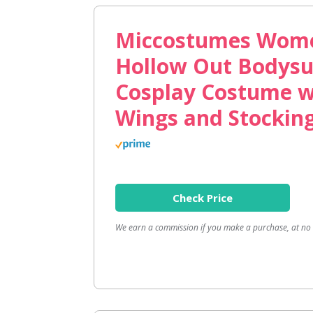
Miccostumes Wome
Hollow Out Bodysu
Cosplay Costume w
Wings and Stockin
Check Price
We earn a commission if you make a purchase, at no a