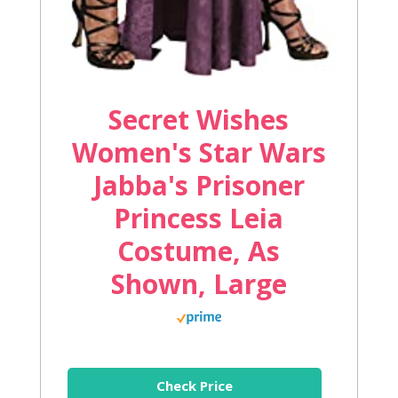
Secret Wishes
Women's Star Wars
Jabba's Prisoner
Princess Leia
Costume, As
Shown, Large
Check Price