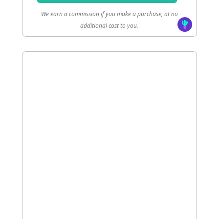
We earn a commission if you make a purchase, at no
additional cost to you.