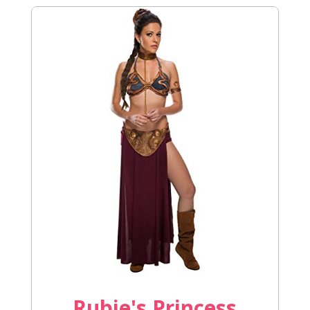
Rubie's Princess