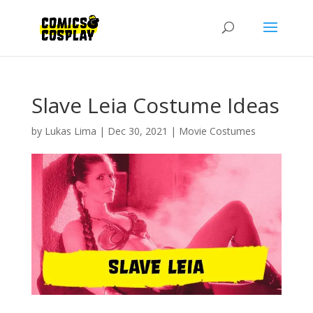
Slave Leia Costume Ideas
by
Lukas Lima
|
Dec 30, 2021
|
Movie Costumes