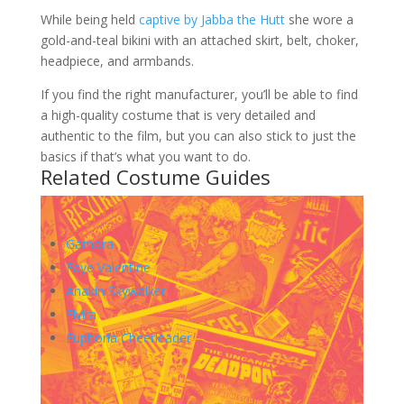
While being held
captive by Jabba the Hutt
she wore a
gold-and-teal bikini with an attached skirt, belt, choker,
headpiece, and armbands.
If you find the right manufacturer, you’ll be able to find
a high-quality costume that is very detailed and
authentic to the film, but you can also stick to just the
basics if that’s what you want to do.
Related Costume Guides
Gamora
Faye Valentine
Anakin Skywalker
Elvira
Euphoria Cheerleader