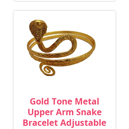
Gold Tone Metal
Upper Arm Snake
Bracelet Adjustable