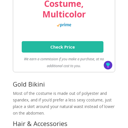
Costume,
Multicolor
Check Price
We earn a commission if you make a purchase, at no
additional cost to you.
Gold Bikini
Most of the costume is made out of polyester and
spandex, and if you’d prefer a less sexy costume, just
place a skirt around your natural waist instead of lower
on the abdomen.
Hair & Accessories