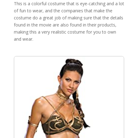
This is a colorful costume that is eye-catching and a lot
of fun to wear, and the companies that make the
costume do a great job of making sure that the details
found in the movie are also found in their products,
making this a very realistic costume for you to own
and wear.