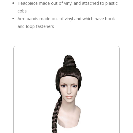
Headpiece made out of vinyl and attached to plastic
cobs
Arm bands made out of vinyl and which have hook-
and-loop fasteners