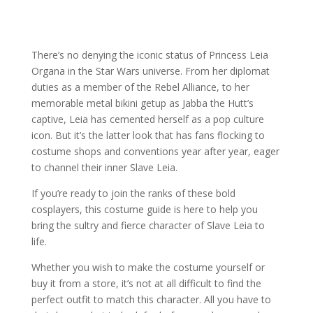
There’s no denying the iconic status of Princess Leia
Organa in the Star Wars universe. From her diplomat
duties as a member of the Rebel Alliance, to her
memorable metal bikini getup as Jabba the Hutt’s
captive, Leia has cemented herself as a pop culture
icon. But it’s the latter look that has fans flocking to
costume shops and conventions year after year, eager
to channel their inner Slave Leia.
If you’re ready to join the ranks of these bold
cosplayers, this costume guide is here to help you
bring the sultry and fierce character of Slave Leia to
life.
Whether you wish to make the costume yourself or
buy it from a store, it’s not at all difficult to find the
perfect outfit to match this character. All you have to