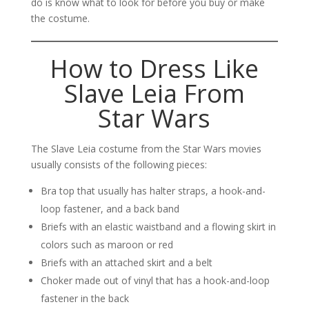
do is know what to look for before you buy or make
the costume.
How to Dress Like
Slave Leia From
Star Wars
The Slave Leia costume from the Star Wars movies
usually consists of the following pieces:
Bra top that usually has halter straps, a hook-and-
loop fastener, and a back band
Briefs with an elastic waistband and a flowing skirt in
colors such as maroon or red
Briefs with an attached skirt and a belt
Choker made out of vinyl that has a hook-and-loop
fastener in the back