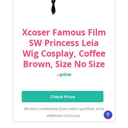
Xcoser Famous Film
SW Princess Leia
Wig Cosplay, Coffee
Brown, Size No Size
Check Price
We earn a commission if you make a purchase, at no
additional cost to you.