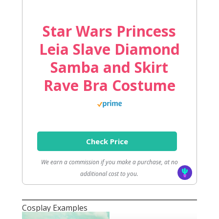
Star Wars Princess
Leia Slave Diamond
Samba and Skirt
Rave Bra Costume
Check Price
We earn a commission if you make a purchase, at no
additional cost to you.
Cosplay Examples