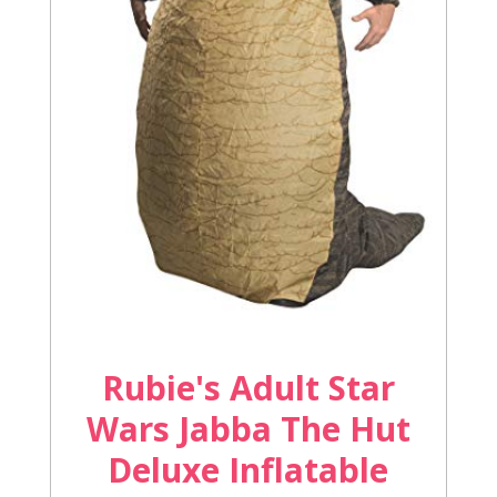
Rubie's Adult Star
Wars Jabba The Hut
Deluxe Inflatable