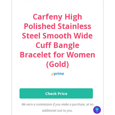
Carfeny High
Polished Stainless
Steel Smooth Wide
Cuff Bangle
Bracelet for Women
(Gold)
Check Price
We earn a commission if you make a purchase, at no
additional cost to you.