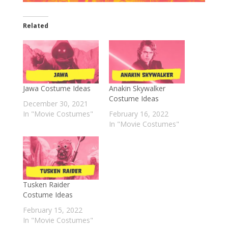
Related
Jawa Costume Ideas
Anakin Skywalker
Costume Ideas
December 30, 2021
In "Movie Costumes"
February 16, 2022
In "Movie Costumes"
Tusken Raider
Costume Ideas
February 15, 2022
In "Movie Costumes"