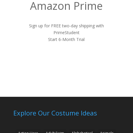
Amazon Prime
Sign up for FREE two-day shipping with
PrimeStudent
Start 6-Month Trial
Explore Our Costume Ideas