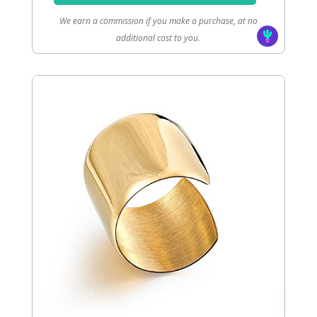
We earn a commission if you make a purchase, at no
additional cost to you.