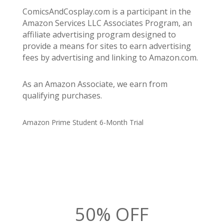
ComicsAndCosplay.com is a participant in the
Amazon Services LLC Associates Program, an
affiliate advertising program designed to
provide a means for sites to earn advertising
fees by advertising and linking to Amazon.com.
As an Amazon Associate, we earn from
qualifying purchases.
Amazon Prime Student 6-Month Trial
50% OFF