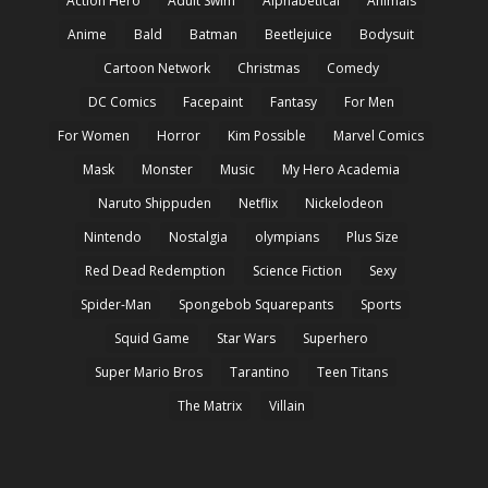
Action Hero
Adult Swim
Alphabetical
Animals
Anime
Bald
Batman
Beetlejuice
Bodysuit
Cartoon Network
Christmas
Comedy
DC Comics
Facepaint
Fantasy
For Men
For Women
Horror
Kim Possible
Marvel Comics
Mask
Monster
Music
My Hero Academia
Naruto Shippuden
Netflix
Nickelodeon
Nintendo
Nostalgia
olympians
Plus Size
Red Dead Redemption
Science Fiction
Sexy
Spider-Man
Spongebob Squarepants
Sports
Squid Game
Star Wars
Superhero
Super Mario Bros
Tarantino
Teen Titans
The Matrix
Villain