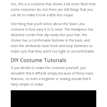
Yes, this is a costume that shows a bit more flesh than
some costumes do, but there are still things that you
can do to make it look a little less risque.
One thing that you’ll notice about the Slave Leia
costume is how easy it is to wear. The headpiece has
attached combs that slip easily into your hair, the
choker has a comfortable fastener in the back, and
even the armbands have hook-and-loop fasteners to
make sure that they aren’t too tight or uncomfortable.
DIY Costume Tutorials
If you decide to make the costume yourself, you
shouldn’t find it difficult simply because of these basic
features, so even a beginner in sewing should find it
fairly simple to make.