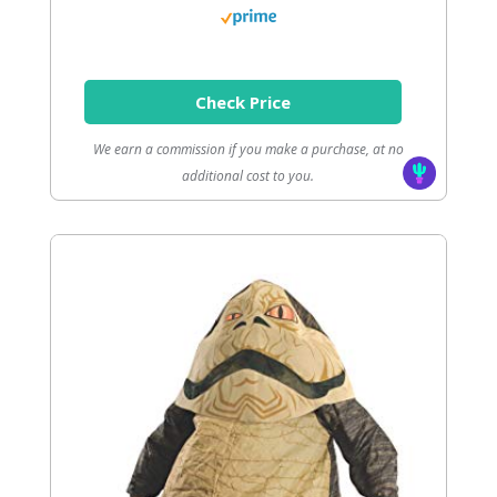
Check Price
We earn a commission if you make a purchase, at no
additional cost to you.