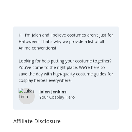
Hi, I'm Jalen and I believe costumes aren't just for
Halloween. That's why we provide a list of all
Anime conventions!
Looking for help putting your costume together?
You've come to the right place. We're here to
save the day with high-quality costume guides for
cosplay heroes everywhere.
Jalen Jenkins
Your Cosplay Hero
Affiliate Disclosure