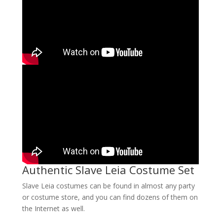
Authentic Slave Leia Costume Set
Slave Leia costumes can be found in almost any party
or costume store, and you can find dozens of them on
the Internet as well.