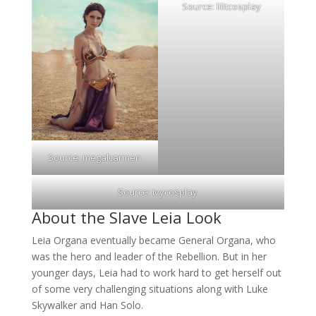
Source:
lilitcosplay
Source:
megalcarmen
Source:
ivycosplay
About the Slave Leia Look
Leia Organa eventually became General Organa, who
was the hero and leader of the Rebellion. But in her
younger days, Leia had to work hard to get herself out
of some very challenging situations along with Luke
Skywalker and Han Solo.