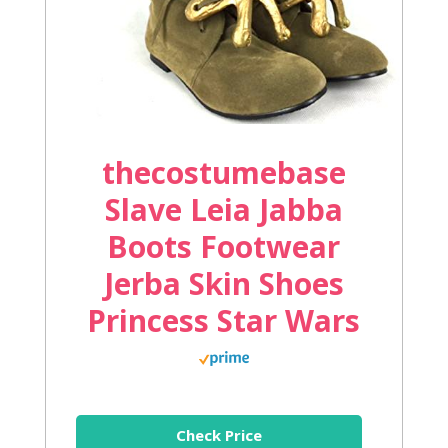
thecostumebase
Slave Leia Jabba
Boots Footwear
Jerba Skin Shoes
Princess Star Wars
Check Price