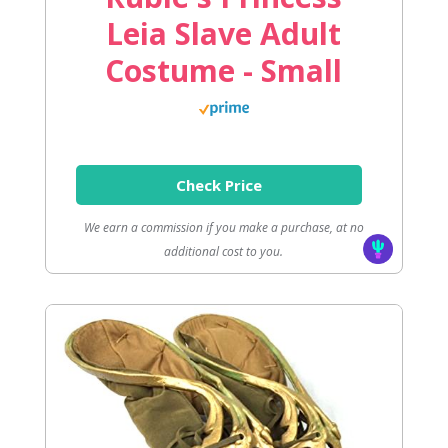
Leia Slave Adult
Costume - Small
Check Price
We earn a commission if you make a purchase, at no
additional cost to you.