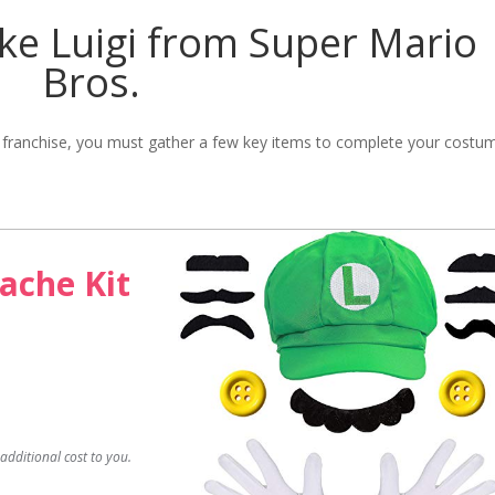
ke Luigi from Super Mario
Bros.
. franchise, you must gather a few key items to complete your costu
ache Kit
dditional cost to you.