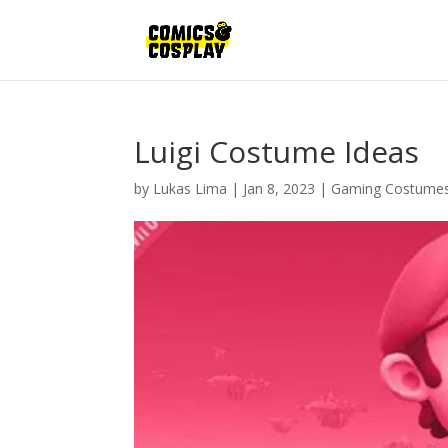
Luigi Costume Ideas
by
Lukas Lima
|
Jan 8, 2023
|
Gaming Costume