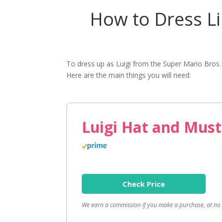
How to Dress Li
To dress up as Luigi from the Super Mario Bros
Here are the main things you will need:
Luigi Hat and Must
Check Price
We earn a commission if you make a purchase, at no a