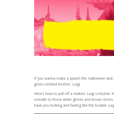
If you wanna make a splash this Halloween and d
green-clothed brother, Luigi.
Here’s how to pull off a realistic Luigi costume. 
overalls to those white gloves and brown shoes. 
have you looking and feeling like the lovable Luig