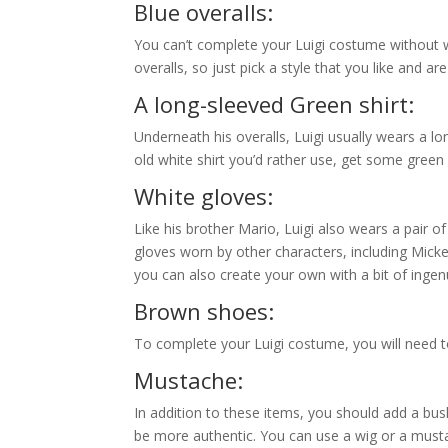
A green hat with an “L” embl
Luigi’s green hat is instantly recognizable for a
“L” on it. It resembles a green newsboy style cap,
cap of this color and style.
Blue overalls:
You can’t complete your Luigi costume without we
overalls, so just pick a style that you like and a
A long-sleeved Green shirt:
Underneath his overalls, Luigi usually wears a lo
old white shirt you’d rather use, get some green 
White gloves:
Like his brother Mario, Luigi also wears a pair o
gloves worn by other characters, including Mick
you can also create your own with a bit of ingenu