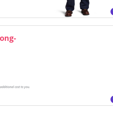
Long-
dditional cost to you.