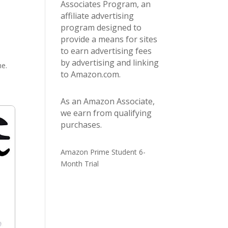
Associates Program, an
affiliate advertising
program designed to
provide a means for sites
to earn advertising fees
by advertising and linking
me.
to Amazon.com.
As an Amazon Associate,
we earn from qualifying
purchases.
Amazon Prime Student 6-
Month Trial