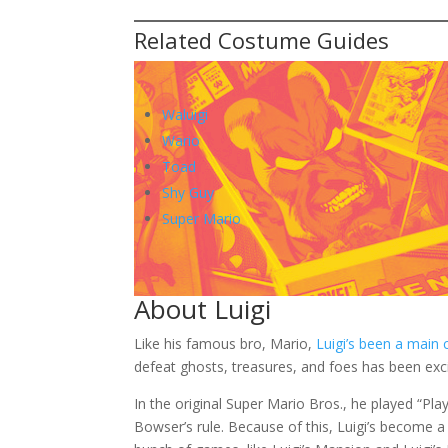
Brown shoes:
To complete your Luigi costume, you will need t
Mustache:
In addition to these items, you should add a b
be more authentic. You can use a wig or a musta
Related Costume Guides
Waluigi
Wario
Toad
Shy Guy
Super Mario