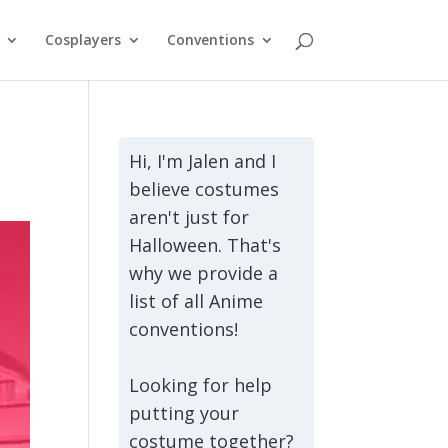
Cosplayers
Conventions
Hi, I'm Jalen and I
believe costumes
aren't just for
Halloween. That's
why we provide a
list of all Anime
conventions!
Looking for help
putting your
costume together?