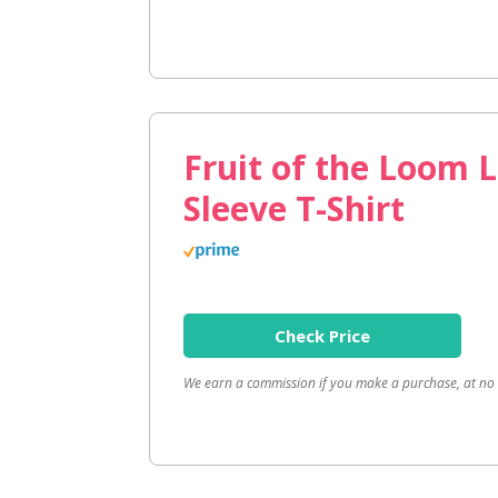
Fruit of the Loom 
Sleeve T-Shirt
Check Price
We earn a commission if you make a purchase, at no a