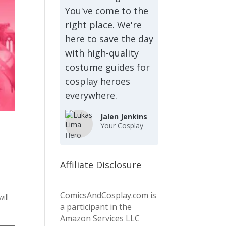
You've come to the
right place. We're
here to save the day
with high-quality
costume guides for
cosplay heroes
everywhere.
Jalen Jenkins
Your Cosplay
Hero
Affiliate Disclosure
ComicsAndCosplay.com is
ill
a participant in the
Amazon Services LLC