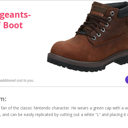
geants-
f Boot
dditional cost to you.