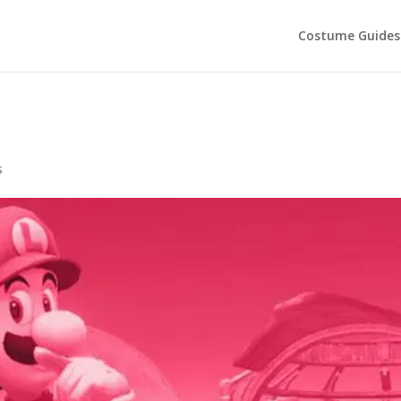
Costume Guides
s