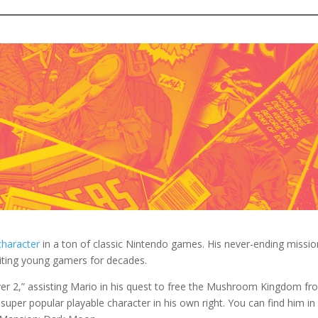
o find a pair of brown shoes to wear.
ushy brown mustache and some brown hair to your costume if you wan
che prop to achieve this look.