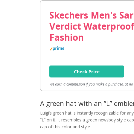
Skechers Men's Sar
Verdict Waterproo
Fashion
Check Price
We earn a commission if you make a purchase, at no a