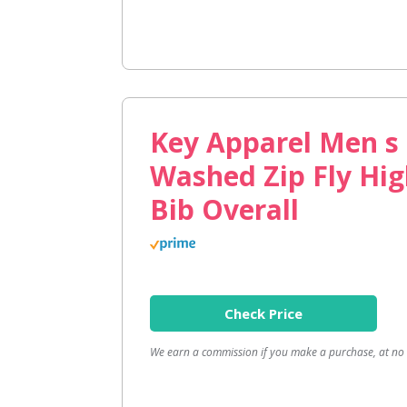
Key Apparel Men s
Washed Zip Fly Hi
Bib Overall
Check Price
We earn a commission if you make a purchase, at no a