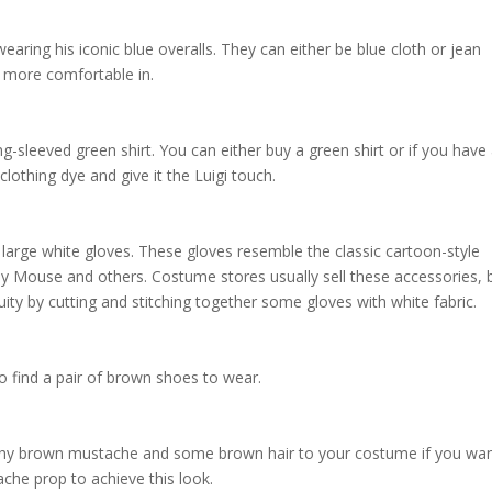
em:
ny fan of the classic Nintendo character. He wears a green cap with a w
 and can be easily replicated by cutting out a white “L” and placing it
aring his iconic blue overalls. They can either be blue cloth or jean
re more comfortable in.
ng-sleeved green shirt. You can either buy a green shirt or if you have
clothing dye and give it the Luigi touch.
f large white gloves. These gloves resemble the classic cartoon-style
ey Mouse and others. Costume stores usually sell these accessories, 
ity by cutting and stitching together some gloves with white fabric.