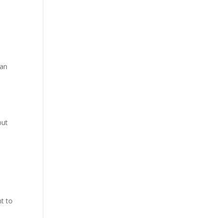
hite
 on a
 an
but