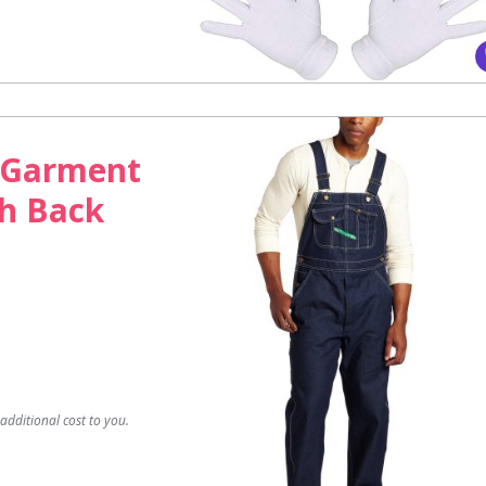
 Garment
gh Back
dditional cost to you.