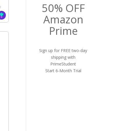
50% OFF
Amazon
Prime
Sign up for FREE two-day
shipping with
PrimeStudent
Start 6-Month Trial