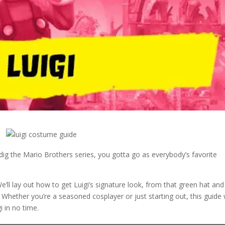
ig the Mario Brothers series, you gotta go as everybody’s favorite
We’ll lay out how to get Luigi’s signature look, from that green hat and
Whether you’re a seasoned cosplayer or just starting out, this guide w
i in no time.