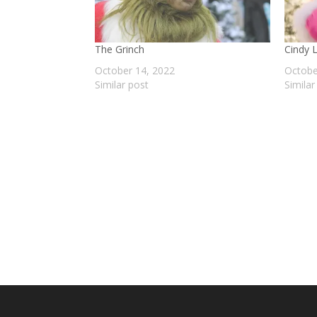
The Grinch
Cindy 
October 14, 2022
Octobe
Similar post
Similar