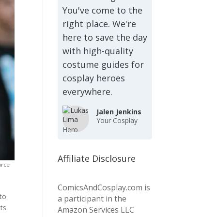
You've come to the
right place. We're
here to save the day
with high-quality
costume guides for
cosplay heroes
everywhere.
Jalen Jenkins
Your Cosplay
Hero
Affiliate Disclosure
urce
ComicsAndCosplay.com is
 to
a participant in the
ts.
Amazon Services LLC