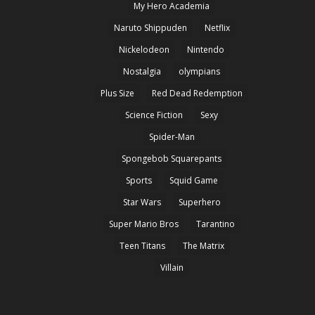
My Hero Academia
Naruto Shippuden
Netflix
Nickelodeon
Nintendo
Nostalgia
olympians
Plus Size
Red Dead Redemption
Science Fiction
Sexy
Spider-Man
Spongebob Squarepants
Sports
Squid Game
Star Wars
Superhero
Super Mario Bros
Tarantino
Teen Titans
The Matrix
Villain