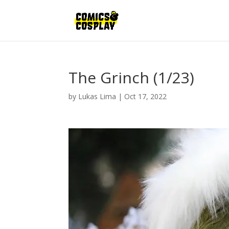
The Grinch (1/23)
by
Lukas Lima
|
Oct 17, 2022