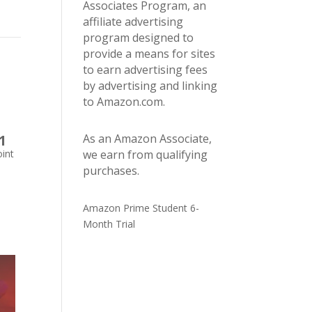
Associates Program, an
affiliate advertising
program designed to
provide a means for sites
to earn advertising fees
by advertising and linking
to Amazon.com.
1
As an Amazon Associate,
int
we earn from qualifying
purchases.
Amazon Prime Student 6-
Month Trial