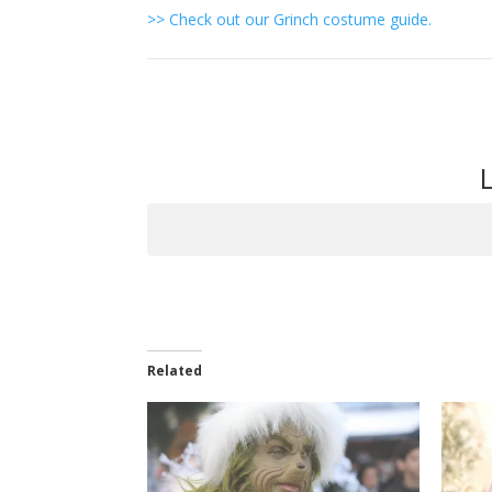
>> Check out our Grinch costume guide.
Item
navigation
Related