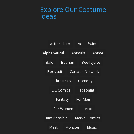
Explore Our Costume
Ideas
Action Hero
Adult Swim
Alphabetical
Animals
Anime
Bald
Batman
Beetlejuice
Bodysuit
Cartoon Network
Christmas
Comedy
DC Comics
Facepaint
Fantasy
For Men
For Women
Horror
Kim Possible
Marvel Comics
Mask
Monster
Music