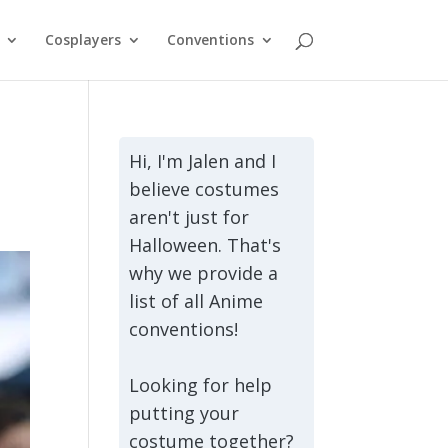
Cosplayers
Conventions
Hi, I'm Jalen and I
believe costumes
aren't just for
Halloween. That's
why we provide a
list of all Anime
conventions!
Looking for help
putting your
costume together?