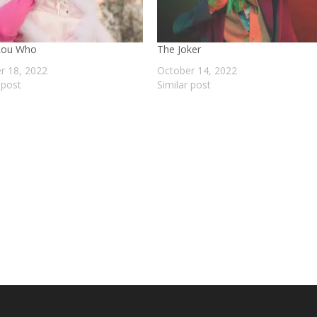
Lou Who
The Joker
r 18, 2022
October 14, 2022
 post
Similar post