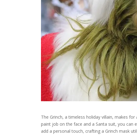
The Grinch, a timeless holiday villain, makes for
paint job on the face and a Santa suit, you can e
add a personal touch, crafting a Grinch mask ut