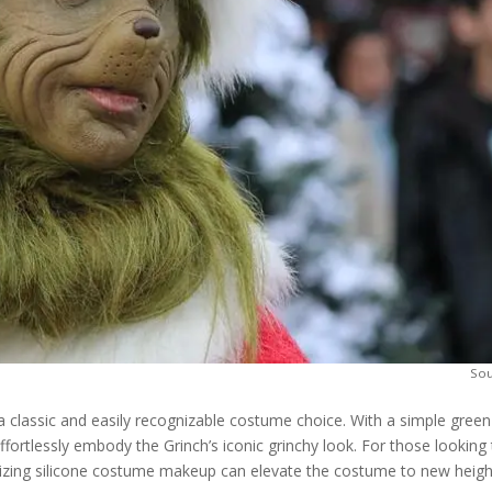
So
 a classic and easily recognizable costume choice. With a simple green
ffortlessly embody the Grinch’s iconic grinchy look. For those looking
ilizing silicone costume makeup can elevate the costume to new heigh