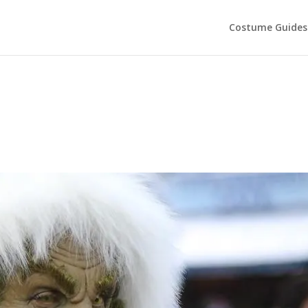
Costume Guides