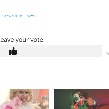
View full list
Next
Leave your vote
Po