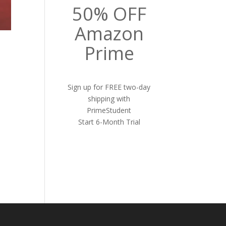
50% OFF
Amazon
Prime
Sign up for FREE two-day
shipping with
PrimeStudent
Start 6-Month Trial