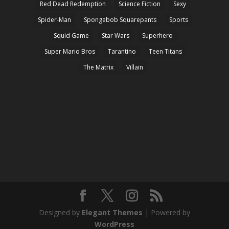
Red Dead Redemption
Science Fiction
Sexy
Spider-Man
Spongebob Squarepants
Sports
Squid Game
Star Wars
Superhero
Super Mario Bros
Tarantino
Teen Titans
The Matrix
Villain
Designed by
Elegant Themes
| Powered by
WordPress