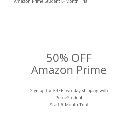
Amazon Prime Student 6-Month Trial
50% OFF
Amazon Prime
Sign up for FREE two-day shipping with
PrimeStudent
Start 6-Month Trial