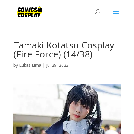
Tamaki Kotatsu Cosplay
(Fire Force) (14/38)
by
Lukas Lima
|
Jul 29, 2022