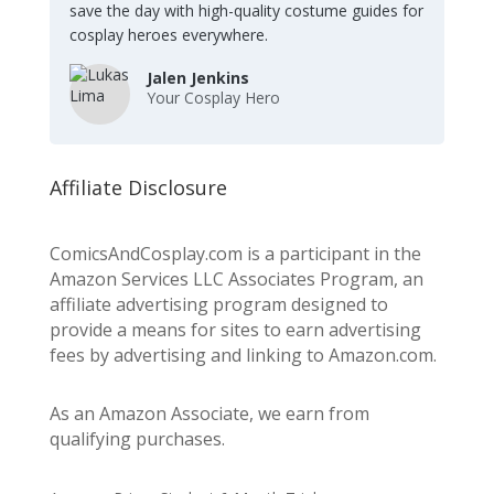
save the day with high-quality costume guides for
cosplay heroes everywhere.
Jalen Jenkins
Your Cosplay Hero
Affiliate Disclosure
ComicsAndCosplay.com is a participant in the
Amazon Services LLC Associates Program, an
affiliate advertising program designed to
provide a means for sites to earn advertising
fees by advertising and linking to Amazon.com.
As an Amazon Associate, we earn from
qualifying purchases.