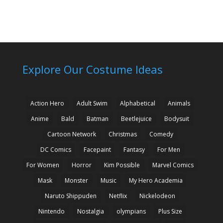
Explore Our Costume Ideas
Action Hero
Adult Swim
Alphabetical
Animals
Anime
Bald
Batman
Beetlejuice
Bodysuit
Cartoon Network
Christmas
Comedy
DC Comics
Facepaint
Fantasy
For Men
For Women
Horror
Kim Possible
Marvel Comics
Mask
Monster
Music
My Hero Academia
Naruto Shippuden
Netflix
Nickelodeon
Nintendo
Nostalgia
olympians
Plus Size