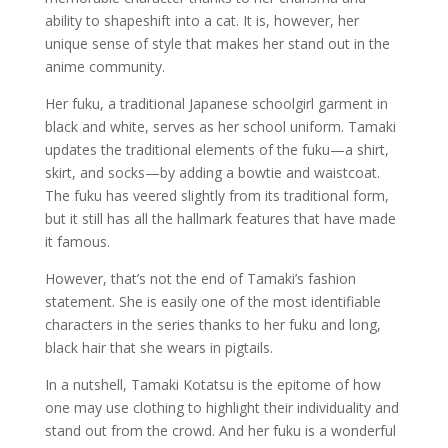
ability to shapeshift into a cat. It is, however, her
unique sense of style that makes her stand out in the
anime community.
Her fuku, a traditional Japanese schoolgirl garment in
black and white, serves as her school uniform. Tamaki
updates the traditional elements of the fuku—a shirt,
skirt, and socks—by adding a bowtie and waistcoat.
The fuku has veered slightly from its traditional form,
but it still has all the hallmark features that have made
it famous.
However, that’s not the end of Tamaki’s fashion
statement. She is easily one of the most identifiable
characters in the series thanks to her fuku and long,
black hair that she wears in pigtails.
In a nutshell, Tamaki Kotatsu is the epitome of how
one may use clothing to highlight their individuality and
stand out from the crowd. And her fuku is a wonderful