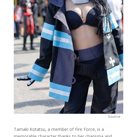
Source
Tamaki Kotatsu, a member of Fire Force, is a
memorable character thanks to her charisma and