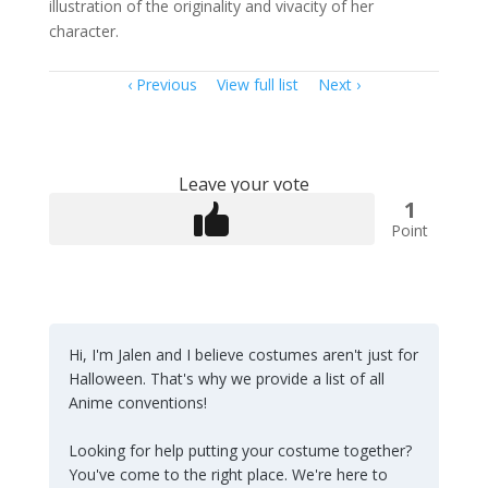
illustration of the originality and vivacity of her
character.
Item
Previous
View full list
Next
navigation
Leave your vote
1
Point
Hi, I'm Jalen and I believe costumes aren't just for
Halloween. That's why we provide a list of all
Anime conventions!
Looking for help putting your costume together?
You've come to the right place. We're here to