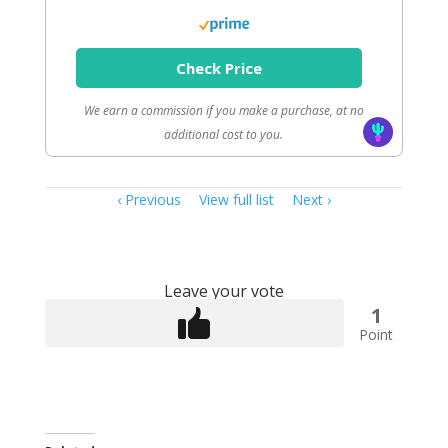
Check Price
We earn a commission if you make a purchase, at no
additional cost to you.
Item
Previous
View full list
Next
navigation
Leave your vote
1
Point