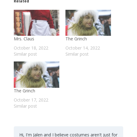
Related
Mrs. Claus
The Grinch
October 18, 2022
October 14, 2022
Similar post
Similar post
The Grinch
October 17, 2022
Similar post
Hi, I'm Jalen and I believe costumes aren't just for