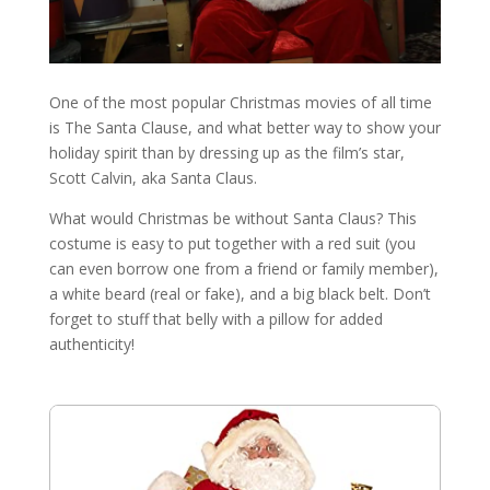
One of the most popular Christmas movies of all time
is The Santa Clause, and what better way to show your
holiday spirit than by dressing up as the film’s star,
Scott Calvin, aka Santa Claus.
What would Christmas be without Santa Claus? This
costume is easy to put together with a red suit (you
can even borrow one from a friend or family member),
a white beard (real or fake), and a big black belt. Don’t
forget to stuff that belly with a pillow for added
authenticity!