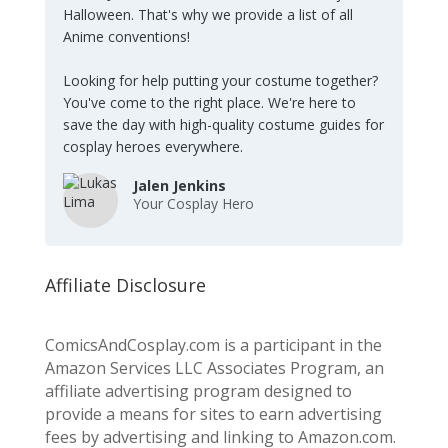
Halloween. That's why we provide a list of all
Anime conventions!
Looking for help putting your costume together?
You've come to the right place. We're here to
save the day with high-quality costume guides for
cosplay heroes everywhere.
Jalen Jenkins
Your Cosplay Hero
Affiliate Disclosure
ComicsAndCosplay.com is a participant in the
Amazon Services LLC Associates Program, an
affiliate advertising program designed to
provide a means for sites to earn advertising
fees by advertising and linking to Amazon.com.