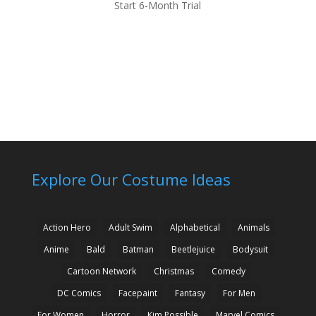
Start 6-Month Trial
Explore Our Costume Ideas
Action Hero
Adult Swim
Alphabetical
Animals
Anime
Bald
Batman
Beetlejuice
Bodysuit
Cartoon Network
Christmas
Comedy
DC Comics
Facepaint
Fantasy
For Men
For Women
Horror
Kim Possible
Marvel Comics