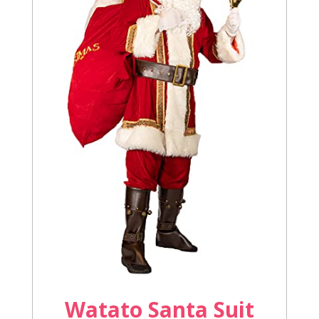
Watato Santa Suit