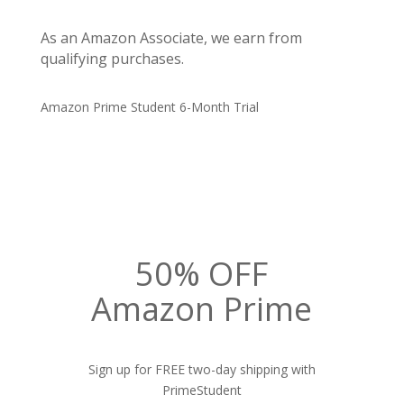
As an Amazon Associate, we earn from
qualifying purchases.
Amazon Prime Student 6-Month Trial
50% OFF
Amazon Prime
Sign up for FREE two-day shipping with
PrimeStudent