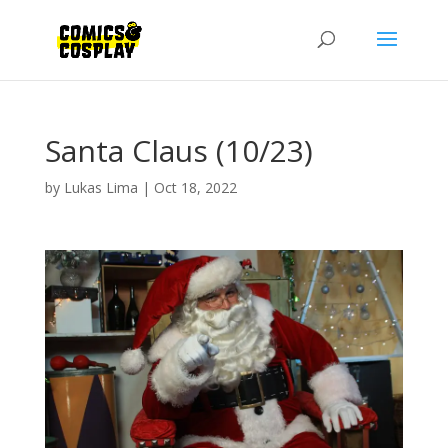
Santa Claus (10/23)
by
Lukas Lima
|
Oct 18, 2022