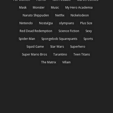
Mask
Monster
Music
My Hero Academia
Naruto Shippuden
Netflix
Nickelodeon
Nintendo
Nostalgia
olympians
Plus Size
Red Dead Redemption
Science Fiction
Sexy
Spider-Man
Spongebob Squarepants
Sports
Squid Game
Star Wars
Superhero
Super Mario Bros
Tarantino
Teen Titans
The Matrix
Villain