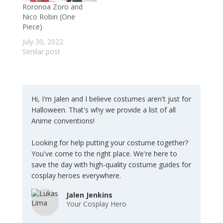
Roronoa Zoro and
Nico Robin (One
Piece)
July 30, 2022
Similar post
Hi, I'm Jalen and I believe costumes aren't just for
Halloween. That's why we provide a list of all
Anime conventions!
Looking for help putting your costume together?
You've come to the right place. We're here to
save the day with high-quality costume guides for
cosplay heroes everywhere.
Jalen Jenkins
Your Cosplay Hero