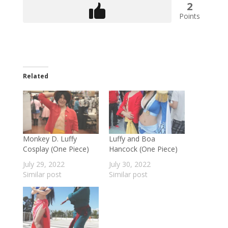
2
Points
Related
Monkey D. Luffy
Luffy and Boa
Cosplay (One Piece)
Hancock (One Piece)
July 29, 2022
July 30, 2022
Similar post
Similar post