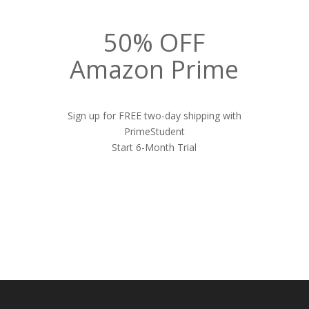
50% OFF
Amazon Prime
Sign up for FREE two-day shipping with
PrimeStudent
Start 6-Month Trial