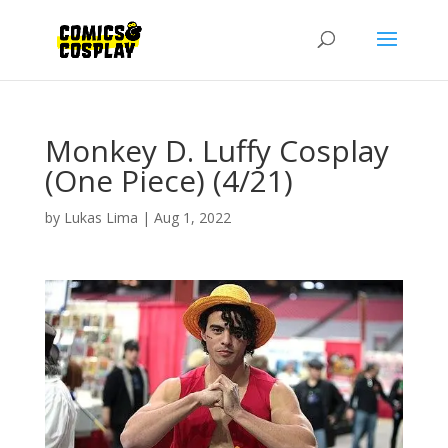
Monkey D. Luffy Cosplay
(One Piece) (4/21)
by
Lukas Lima
|
Aug 1, 2022