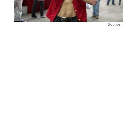
Source