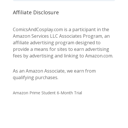
Affiliate Disclosure
ComicsAndCosplay.com is a participant in the
Amazon Services LLC Associates Program, an
affiliate advertising program designed to
provide a means for sites to earn advertising
fees by advertising and linking to Amazon.com.
As an Amazon Associate, we earn from
qualifying purchases.
Amazon Prime Student 6-Month Trial