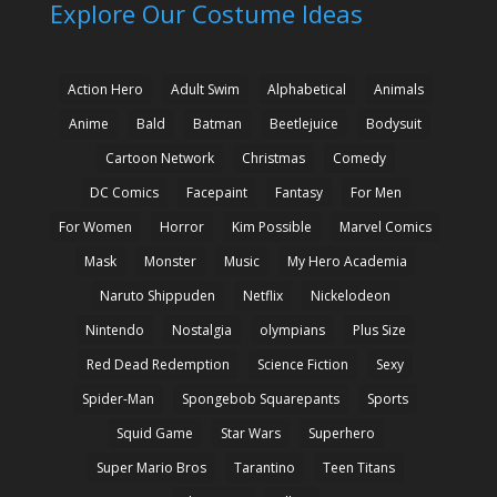
Explore Our Costume Ideas
Action Hero
Adult Swim
Alphabetical
Animals
Anime
Bald
Batman
Beetlejuice
Bodysuit
Cartoon Network
Christmas
Comedy
DC Comics
Facepaint
Fantasy
For Men
For Women
Horror
Kim Possible
Marvel Comics
Mask
Monster
Music
My Hero Academia
Naruto Shippuden
Netflix
Nickelodeon
Nintendo
Nostalgia
olympians
Plus Size
Red Dead Redemption
Science Fiction
Sexy
Spider-Man
Spongebob Squarepants
Sports
Squid Game
Star Wars
Superhero
Super Mario Bros
Tarantino
Teen Titans