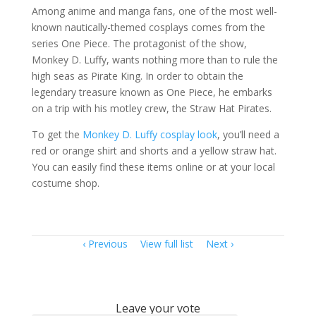
Among anime and manga fans, one of the most well-
known nautically-themed cosplays comes from the
series One Piece. The protagonist of the show,
Monkey D. Luffy, wants nothing more than to rule the
high seas as Pirate King. In order to obtain the
legendary treasure known as One Piece, he embarks
on a trip with his motley crew, the Straw Hat Pirates.
To get the
Monkey D. Luffy cosplay look
, you’ll need a
red or orange shirt and shorts and a yellow straw hat.
You can easily find these items online or at your local
costume shop.
Item
Previous
View full list
Next
navigation
Leave your vote