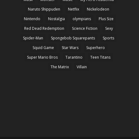
Naruto Shippuden
Netflix
Nickelodeon
Nintendo
Nostalgia
olympians
Plus Size
Red Dead Redemption
Science Fiction
Sexy
Spider-Man
Spongebob Squarepants
Sports
Squid Game
Star Wars
Superhero
Super Mario Bros
Tarantino
Teen Titans
The Matrix
Villain