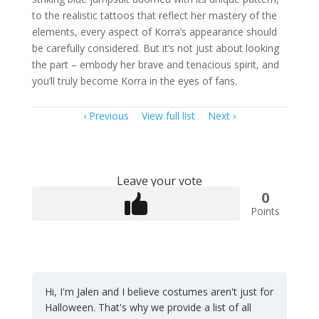
to the realistic tattoos that reflect her mastery of the
elements, every aspect of Korra’s appearance should
be carefully considered. But it’s not just about looking
the part – embody her brave and tenacious spirit, and
you’ll truly become Korra in the eyes of fans.
Item
Previous
View full list
Next
navigation
Leave your vote
0
Points
Hi, I'm Jalen and I believe costumes aren't just for
Halloween. That's why we provide a list of all