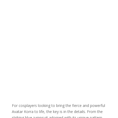
For cosplayers looking to bring the fierce and powerful
Avatar Korra to life, the key is in the details. From the
striking blue jumpsuit adorned with its unique pattern,