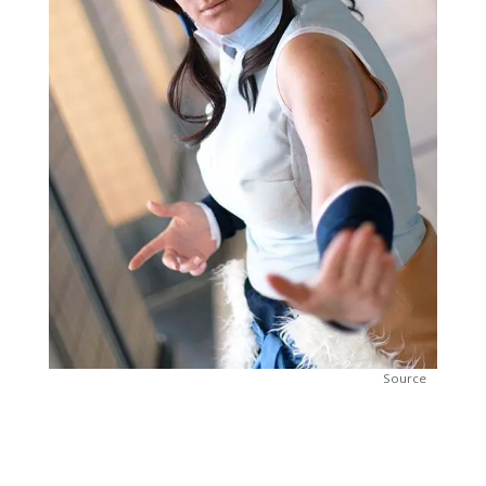
Source