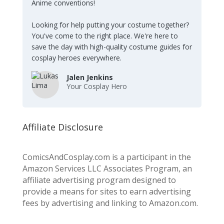
Anime conventions!
Looking for help putting your costume together?
You've come to the right place. We're here to
save the day with high-quality costume guides for
cosplay heroes everywhere.
Jalen Jenkins
Your Cosplay Hero
Affiliate Disclosure
ComicsAndCosplay.com is a participant in the
Amazon Services LLC Associates Program, an
affiliate advertising program designed to
provide a means for sites to earn advertising
fees by advertising and linking to Amazon.com.