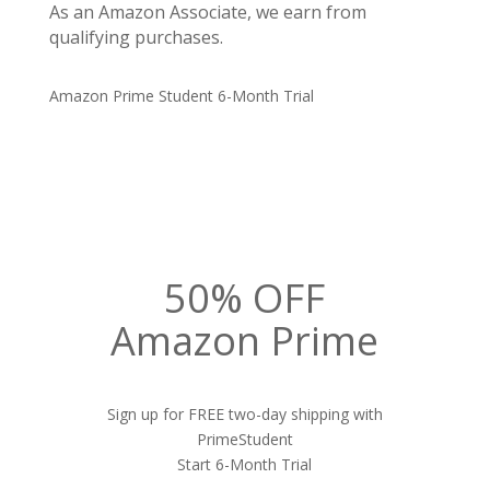
As an Amazon Associate, we earn from
qualifying purchases.
Amazon Prime Student 6-Month Trial
50% OFF
Amazon Prime
Sign up for FREE two-day shipping with
PrimeStudent
Start 6-Month Trial