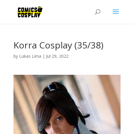
Korra Cosplay (35/38)
by
Lukas Lima
|
Jul 29, 2022