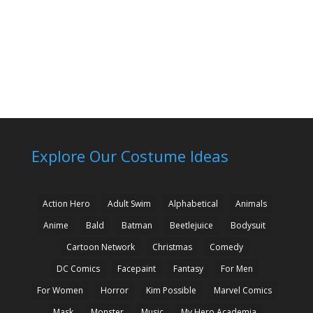
Explore Our Costume Ideas
Action Hero
Adult Swim
Alphabetical
Animals
Anime
Bald
Batman
Beetlejuice
Bodysuit
Cartoon Network
Christmas
Comedy
DC Comics
Facepaint
Fantasy
For Men
For Women
Horror
Kim Possible
Marvel Comics
Mask
Monster
Music
My Hero Academia