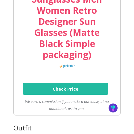
Women Retro
Designer Sun
Glasses (Matte
Black Simple
packaging)
Check Price
We earn a commission if you make a purchase, at no
additional cost to you.
Outfit