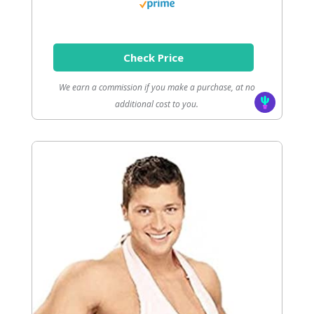
Check Price
We earn a commission if you make a purchase, at no
additional cost to you.