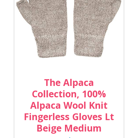
The Alpaca
Collection, 100%
Alpaca Wool Knit
Fingerless Gloves Lt
Beige Medium