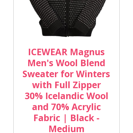
ICEWEAR Magnus
Men's Wool Blend
Sweater for Winters
with Full Zipper
30% Icelandic Wool
and 70% Acrylic
Fabric | Black -
Medium