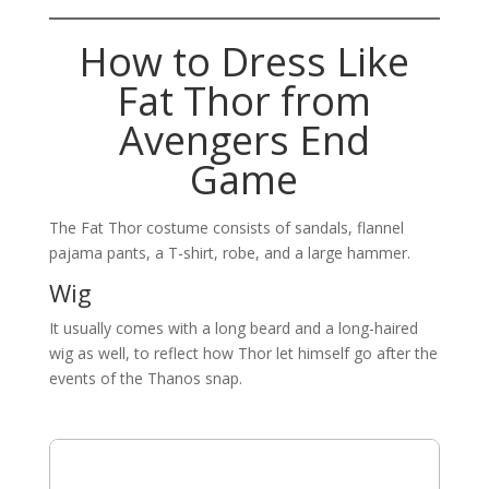
How to Dress Like
Fat Thor from
Avengers End
Game
The Fat Thor costume consists of sandals, flannel
pajama pants, a T-shirt, robe, and a large hammer.
Wig
It usually comes with a long beard and a long-haired
wig as well, to reflect how Thor let himself go after the
events of the Thanos snap.