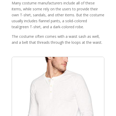
Many costume manufacturers include all of these
items, while some rely on the users to provide their
own T-shirt, sandals, and other items. But the costume
usually includes flannel pants, a solid-colored
teal/green T-shirt, and a dark-colored robe.
The costume often comes with a waist sash as well,
and a belt that threads through the loops at the waist.