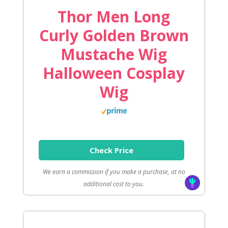
Thor Men Long
Curly Golden Brown
Mustache Wig
Halloween Cosplay
Wig
Check Price
We earn a commission if you make a purchase, at no
additional cost to you.