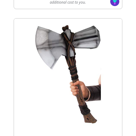
additional cost to you.