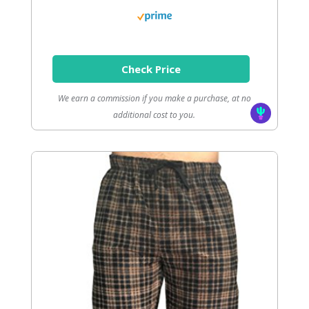
Check Price
We earn a commission if you make a purchase, at no
additional cost to you.