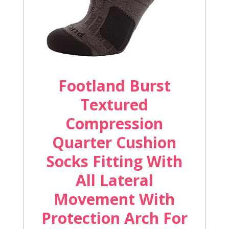
Footland Burst
Textured
Compression
Quarter Cushion
Socks Fitting With
All Lateral
Movement With
Protection Arch For