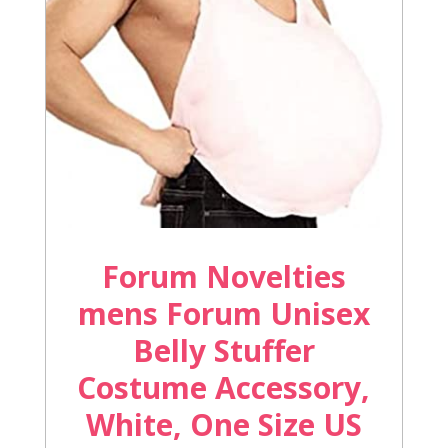
Forum Novelties
mens Forum Unisex
Belly Stuffer
Costume Accessory,
White, One Size US