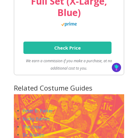
Full Set (X-Large,
Blue)
Check Price
We earn a commission if you make a purchase, at no
additional cost to you.
Related Costume Guides
Peter B. Parker
Bucky Barnes
The Crow
Dr. Rockzo