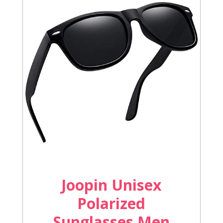
Joopin Unisex
Polarized
Sunglasses Men