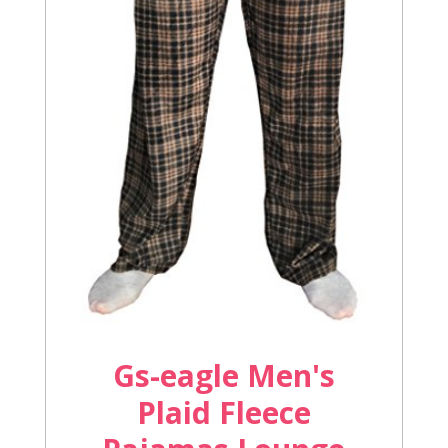
Gs-eagle Men's
Plaid Fleece