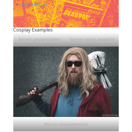
John Marston
Cosplay Examples
Source:
goteamcaldson
Source:
ryoma_saavedra
Source:
cosplaybypedro