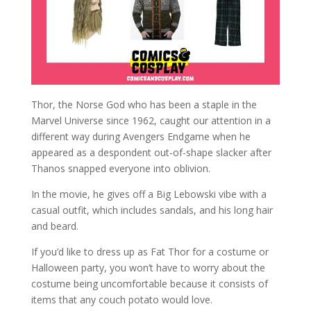
Thor, the Norse God who has been a staple in the
Marvel Universe since 1962, caught our attention in a
different way during Avengers Endgame when he
appeared as a despondent out-of-shape slacker after
Thanos snapped everyone into oblivion.
In the movie, he gives off a Big Lebowski vibe with a
casual outfit, which includes sandals, and his long hair
and beard.
If you’d like to dress up as Fat Thor for a costume or
Halloween party, you won’t have to worry about the
costume being uncomfortable because it consists of
items that any couch potato would love.