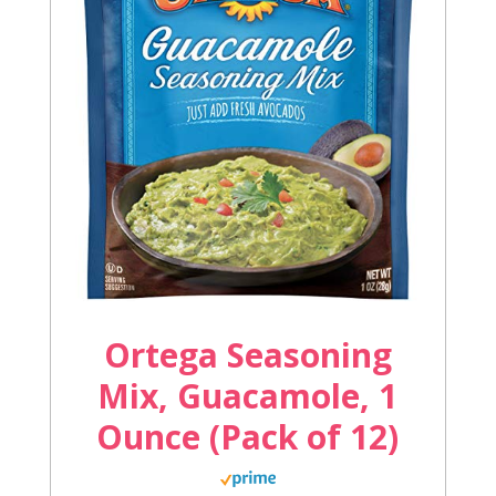
Ortega Seasoning
Mix, Guacamole, 1
Ounce (Pack of 12)