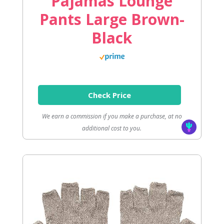
Pajamas Lounge
Pants Large Brown-
Black
Check Price
We earn a commission if you make a purchase, at no
additional cost to you.