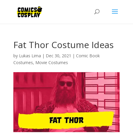
Fat Thor Costume Ideas
by
Lukas Lima
|
Dec 30, 2021
|
Comic Book
Costumes
,
Movie Costumes