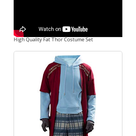
High Quality Fat Thor Costume Set