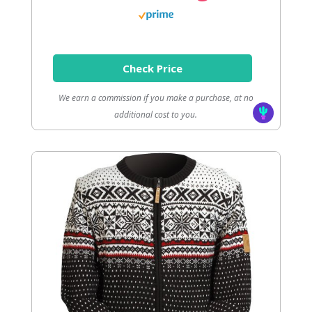
Check Price
We earn a commission if you make a purchase, at no
additional cost to you.