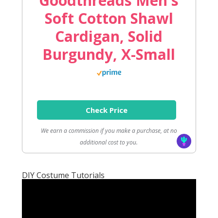
Goodthreads Men's
Soft Cotton Shawl
Cardigan, Solid
Burgundy, X-Small
Check Price
We earn a commission if you make a purchase, at no
additional cost to you.
DIY Costume Tutorials