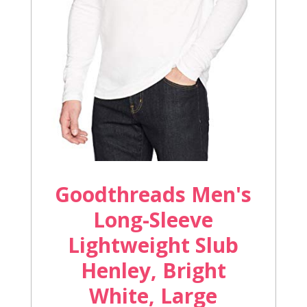
Goodthreads Men's
Long-Sleeve
Lightweight Slub
Henley, Bright
White, Large