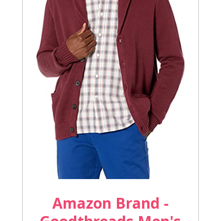
Amazon Brand -