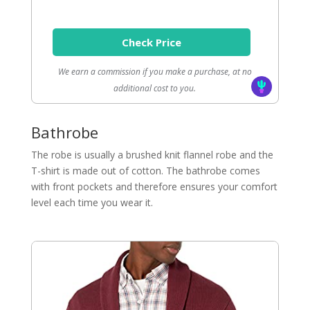
Check Price
We earn a commission if you make a purchase, at no
additional cost to you.
Bathrobe
The robe is usually a brushed knit flannel robe and the
T-shirt is made out of cotton. The bathrobe comes
with front pockets and therefore ensures your comfort
level each time you wear it.