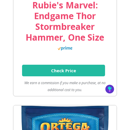
Rubie's Marvel:
Endgame Thor
Stormbreaker
Hammer, One Size
Check Price
We earn a commission if you make a purchase, at no
additional cost to you.