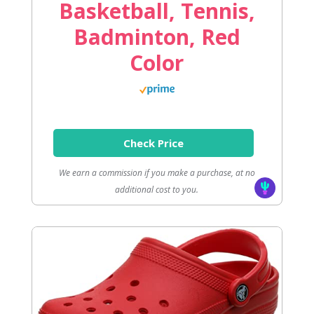
Basketball, Tennis,
Badminton, Red
Color
Check Price
We earn a commission if you make a purchase, at no
additional cost to you.