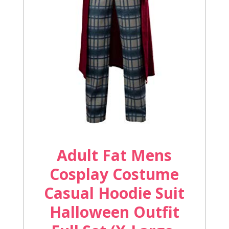
Adult Fat Mens
Cosplay Costume
Casual Hoodie Suit
Halloween Outfit