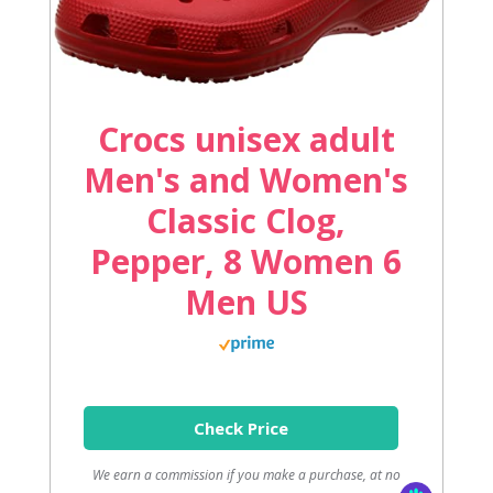
Crocs unisex adult
Men's and Women's
Classic Clog,
Pepper, 8 Women 6
Men US
Check Price
We earn a commission if you make a purchase, at no