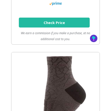
Check Price
We earn a commission if you make a purchase, at no
additional cost to you.